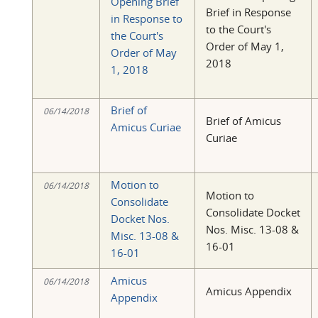
Opening Brief
Brief in Response
in Response to
to the Court's
the Court's
Order of May 1,
Order of May
2018
1, 2018
Brief of
06/14/2018
Brief of Amicus
Amicus Curiae
Curiae
Motion to
06/14/2018
Motion to
Consolidate
Consolidate Docket
Docket Nos.
Nos. Misc. 13-08 &
Misc. 13-08 &
16-01
16-01
Amicus
06/14/2018
Amicus Appendix
Appendix