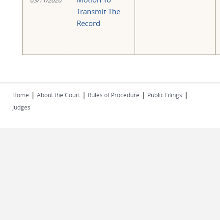
03/11/2020
Transmit The
Record
|
|
|
|
Home
About the Court
Rules of Procedure
Public Filings
Judges