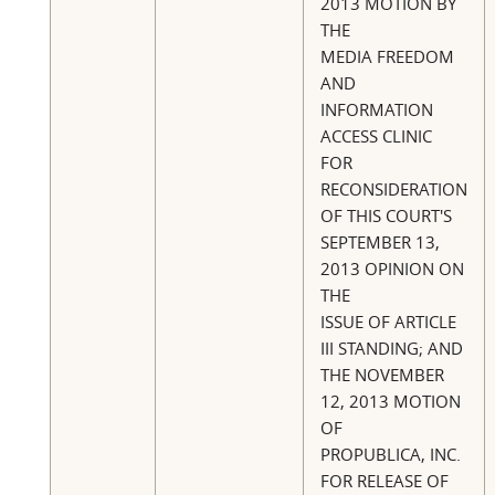
2013 MOTION BY
THE
MEDIA FREEDOM
AND
INFORMATION
ACCESS CLINIC
FOR
RECONSIDERATION
OF THIS COURT'S
SEPTEMBER 13,
2013 OPINION ON
THE
ISSUE OF ARTICLE
III STANDING; AND
THE NOVEMBER
12, 2013 MOTION
OF
PROPUBLICA, INC.
FOR RELEASE OF