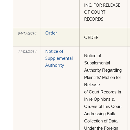
INC. FOR RELEASE
OF COURT
RECORDS
Order
04/17/2014
ORDER
Notice of
11/03/2014
Notice of
Supplemental
Supplemental
Authority
Authority Regarding
Plaintiffs' Motion for
Release
of Court Records in
In re Opinions &
Orders of this Court
Addressing Bulk
Collection of Data
Under the Foreign