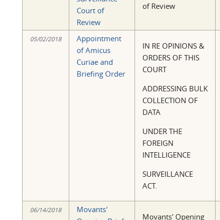
of Review
Court of
Review
Appointment
05/02/2018
IN RE OPINIONS &
of Amicus
ORDERS OF THIS
Curiae and
COURT
Briefing Order
ADDRESSING BULK
COLLECTION OF
DATA
UNDER THE
FOREIGN
INTELLIGENCE
SURVEILLANCE
ACT.
Movants'
06/14/2018
Movants' Opening