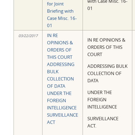
with Case Misc. 16-
for Joint
01
Briefing with
Case Misc. 16-
01
IN RE
03/22/2017
IN RE OPINIONS &
OPINIONS &
ORDERS OF THIS
ORDERS OF
COURT
THIS COURT
ADDRESSING
ADDRESSING BULK
BULK
COLLECTION OF
COLLECTION
DATA
OF DATA
UNDER THE
UNDER THE
FOREIGN
FOREIGN
INTELLIGENCE
INTELLIGENCE
SURVEILLANCE
SURVEILLANCE
ACT
ACT.