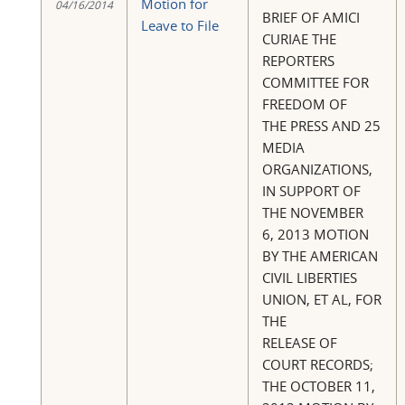
Motion for
04/16/2014
BRIEF OF AMICI
Leave to File
CURIAE THE
REPORTERS
COMMITTEE FOR
FREEDOM OF
THE PRESS AND 25
MEDIA
ORGANIZATIONS,
IN SUPPORT OF
THE NOVEMBER
6, 2013 MOTION
BY THE AMERICAN
CIVIL LIBERTIES
UNION, ET AL, FOR
THE
RELEASE OF
COURT RECORDS;
THE OCTOBER 11,