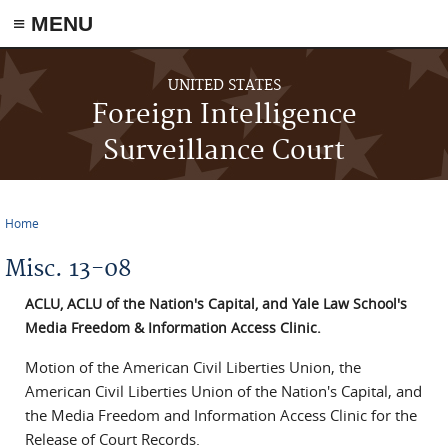
≡ MENU
Skip to main content
UNITED STATES
Foreign Intelligence
Surveillance Court
Home
You are here
Misc. 13-08
ACLU, ACLU of the Nation's Capital, and Yale Law School's
Media Freedom & Information Access Clinic.
Motion of the American Civil Liberties Union, the
American Civil Liberties Union of the Nation's Capital, and
the Media Freedom and Information Access Clinic for the
Release of Court Records.