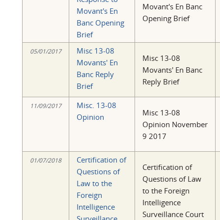
Movant's En Banc
Movant's En
Opening Brief
Banc Opening
Brief
Misc 13-08
05/01/2017
Misc 13-08
Movants' En
Movants' En Banc
Banc Reply
Reply Brief
Brief
Misc. 13-08
11/09/2017
Misc 13-08
Opinion
Opinion November
9 2017
Certification of
01/07/2018
Certification of
Questions of
Questions of Law
Law to the
to the Foreign
Foreign
Intelligence
Intelligence
Surveillance Court
Surveillance