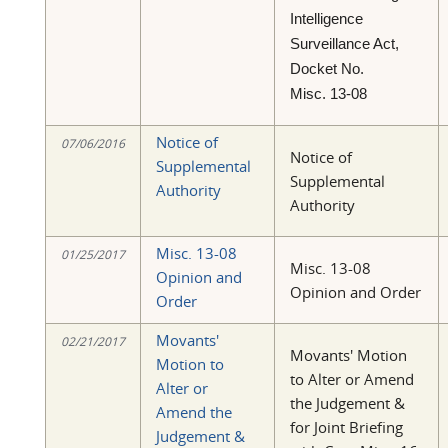
Intelligence
Surveillance Act,
Docket No.
Misc. 13-08
Notice of
07/06/2016
Notice of
Supplemental
Supplemental
Authority
Authority
Misc. 13-08
01/25/2017
Misc. 13-08
Opinion and
Opinion and Order
Order
Movants'
02/21/2017
Movants' Motion
Motion to
to Alter or Amend
Alter or
the Judgement &
Amend the
for Joint Briefing
Judgement &