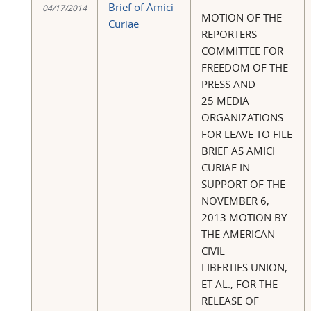
Brief of Amici
04/17/2014
MOTION OF THE
Curiae
REPORTERS
COMMITTEE FOR
FREEDOM OF THE
PRESS AND
25 MEDIA
ORGANIZATIONS
FOR LEAVE TO FILE
BRIEF AS AMICI
CURIAE IN
SUPPORT OF THE
NOVEMBER 6,
2013 MOTION BY
THE AMERICAN
CIVIL
LIBERTIES UNION,
ET AL., FOR THE
RELEASE OF