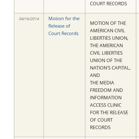
COURT RECORDS
Motion for the
04/16/2014
MOTION OF THE
Release of
AMERICAN CIVIL
Court Records
LIBERTIES UNION,
THE AMERICAN
CIVIL LIBERTIES
UNION OF THE
NATION'S CAPITAL,
AND
THE MEDIA
FREEDOM AND
INFORMATION
ACCESS CLINIC
FOR THE RELEASE
OF COURT
RECORDS