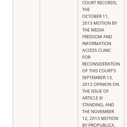
COURT RECORDS;
THE
OCTOBER 11,
2013 MOTION BY
THE MEDIA
FREEDOM AND
INFORMATION
ACCESS CLINIC
FOR
RECONSIDERATION
OF THIS COURT'S
SEPTEMBER 13,
2013 OPINION ON
THE ISSUE OF
ARTICLE III
STANDING; AND
THE NOVEMBER
12, 2013 MOTION
BY PROPUBLICA,