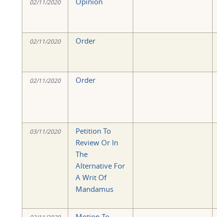
Opinion
02/11/2020
Order
02/11/2020
Order
02/11/2020
Petition To
03/11/2020
Review Or In
The
Alternative For
A Writ Of
Mandamus
Motion To