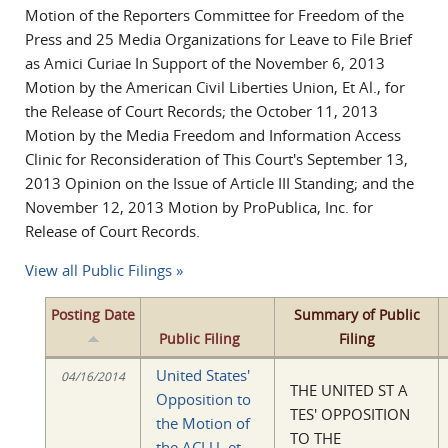
Motion of the Reporters Committee for Freedom of the
Press and 25 Media Organizations for Leave to File Brief
as Amici Curiae In Support of the November 6, 2013
Motion by the American Civil Liberties Union, Et Al., for
the Release of Court Records; the October 11, 2013
Motion by the Media Freedom and Information Access
Clinic for Reconsideration of This Court's September 13,
2013 Opinion on the Issue of Article III Standing; and the
November 12, 2013 Motion by ProPublica, Inc. for
Release of Court Records.
View all Public Filings »
Posting Date
Summary of Public
Public Filing
Filing
United States'
04/16/2014
THE UNITED ST A
Opposition to
TES' OPPOSITION
the Motion of
TO THE
the ACLU, et.