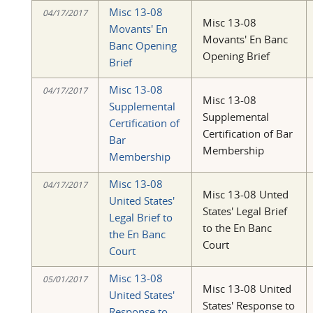
Misc 13-08
04/17/2017
Misc 13-08
Movants' En
Movants' En Banc
Banc Opening
Opening Brief
Brief
Misc 13-08
04/17/2017
Misc 13-08
Supplemental
Supplemental
Certification of
Certification of Bar
Bar
Membership
Membership
Misc 13-08
04/17/2017
Misc 13-08 Unted
United States'
States' Legal Brief
Legal Brief to
to the En Banc
the En Banc
Court
Court
Misc 13-08
05/01/2017
Misc 13-08 United
United States'
States' Response to
Response to