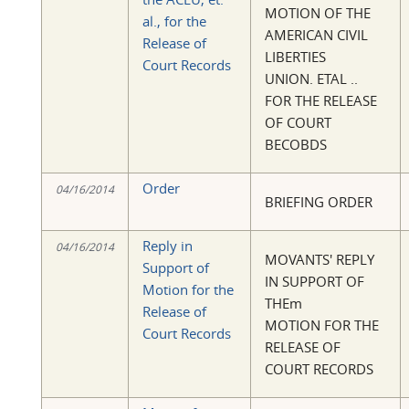
MOTION OF THE
al., for the
AMERICAN CIVIL
Release of
LIBERTIES
Court Records
UNION. ETAL ..
FOR THE RELEASE
OF COURT
BECOBDS
Order
04/16/2014
BRIEFING ORDER
Reply in
04/16/2014
MOVANTS' REPLY
Support of
IN SUPPORT OF
Motion for the
THEm
Release of
MOTION FOR THE
Court Records
RELEASE OF
COURT RECORDS