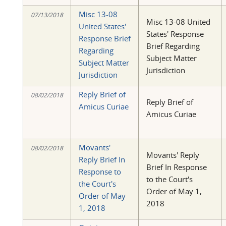
Misc 13-08
07/13/2018
Misc 13-08 United
United States'
States' Response
Response Brief
Brief Regarding
Regarding
Subject Matter
Subject Matter
Jurisdiction
Jurisdiction
Reply Brief of
08/02/2018
Reply Brief of
Amicus Curiae
Amicus Curiae
Movants'
08/02/2018
Movants' Reply
Reply Brief In
Brief In Response
Response to
to the Court's
the Court's
Order of May 1,
Order of May
2018
1, 2018