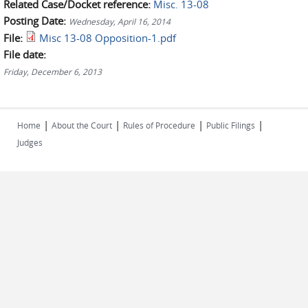
Related Case/Docket reference:
Misc. 13-08
Posting Date:
Wednesday, April 16, 2014
File:
Misc 13-08 Opposition-1.pdf
File date:
Friday, December 6, 2013
|
|
|
|
Home
About the Court
Rules of Procedure
Public Filings
Judges