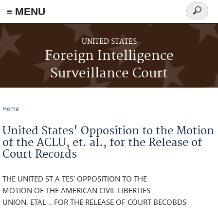
≡ MENU
Search
form
Skip to main content
UNITED STATES
Foreign Intelligence
Surveillance Court
Home
You are here
United States' Opposition to the Motion
of the ACLU, et. al., for the Release of
Court Records
THE UNITED ST A TES' OPPOSITION TO THE
MOTION OF THE AMERICAN CIVIL LIBERTIES
UNION. ETAL .. FOR THE RELEASE OF COURT BECOBDS