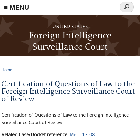
≡ MENU
Search
form
Skip to main content
UNITED STATES
Foreign Intelligence
Surveillance Court
Home
You are here
Certification of Questions of Law to the
Foreign Intelligence Surveillance Court
of Review
Certification of Questions of Law to the Foreign Intelligence
Surveillance Court of Review
Related Case/Docket reference:
Misc. 13-08