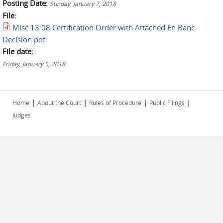
Posting Date:
Sunday, January 7, 2018
File:
Misc 13 08 Certification Order with Attached En Banc
Decision.pdf
File date:
Friday, January 5, 2018
|
|
|
|
Home
About the Court
Rules of Procedure
Public Filings
Judges