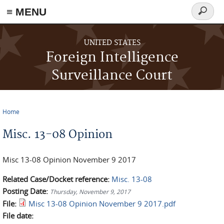
≡ MENU
Search
form
Skip to main content
UNITED STATES
Foreign Intelligence
Surveillance Court
Home
You are here
Misc. 13-08 Opinion
Misc 13-08 Opinion November 9 2017
Related Case/Docket reference:
Misc. 13-08
Posting Date:
Thursday, November 9, 2017
File:
Misc 13-08 Opinion November 9 2017.pdf
File date: