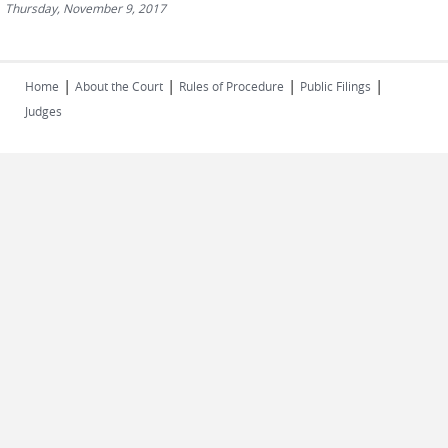
Thursday, November 9, 2017
|
|
|
|
Home
About the Court
Rules of Procedure
Public Filings
Judges