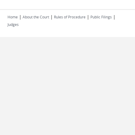
|
|
|
|
Home
About the Court
Rules of Procedure
Public Filings
Judges