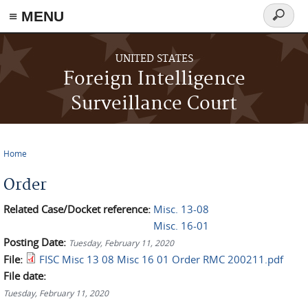
≡ MENU
Search
form
Skip to main content
UNITED STATES
Foreign Intelligence
Surveillance Court
Home
You are here
Order
Related Case/Docket reference:
Misc. 13-08
Misc. 16-01
Posting Date:
Tuesday, February 11, 2020
File:
FISC Misc 13 08 Misc 16 01 Order RMC 200211.pdf
File date:
Tuesday, February 11, 2020