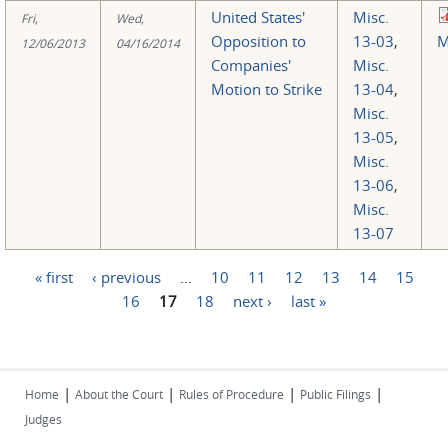
United States'
Misc.
Fri,
Wed,
Opposition to
13-03
,
M
12/06/2013
04/16/2014
Companies'
Misc.
Motion to Strike
13-04
,
Misc.
13-05
,
Misc.
13-06
,
Misc.
13-07
« first
‹ previous
…
10
11
12
13
14
15
Pages
16
17
18
next ›
last »
|
|
|
|
Home
About the Court
Rules of Procedure
Public Filings
Judges