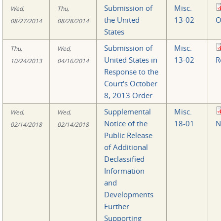
Submission of
Misc.
Wed,
Thu,
the United
13-02
O
08/27/2014
08/28/2014
States
Submission of
Misc.
Thu,
Wed,
United States in
13-02
R
10/24/2013
04/16/2014
Response to the
Court's October
8, 2013 Order
Supplemental
Misc.
Wed,
Wed,
Notice of the
18-01
N
02/14/2018
02/14/2018
Public Release
of Additional
Declassified
Information
and
Developments
Further
Supporting