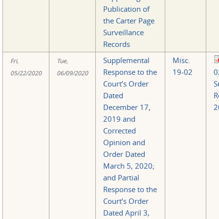
Publication of
the Carter Page
Surveillance
Records
Supplemental
Misc.
Fri,
Tue,
Response to the
19-02
0
05/22/2020
06/09/2020
Court’s Order
S
Dated
R
December 17,
2
2019 and
Corrected
Opinion and
Order Dated
March 5, 2020;
and Partial
Response to the
Court’s Order
Dated April 3,