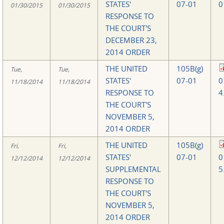
STATES'
07-01
0
01/30/2015
01/30/2015
RESPONSE TO
THE COURT'S
DECEMBER 23,
2014 ORDER
THE UNITED
105B(g)
Tue,
Tue,
STATES'
07-01
0
11/18/2014
11/18/2014
RESPONSE TO
4
THE COURT'S
NOVEMBER 5,
2014 ORDER
THE UNITED
105B(g)
Fri,
Fri,
STATES'
07-01
0
12/12/2014
12/12/2014
SUPPLEMENTAL
5
RESPONSE TO
THE COURT'S
NOVEMBER 5,
2014 ORDER