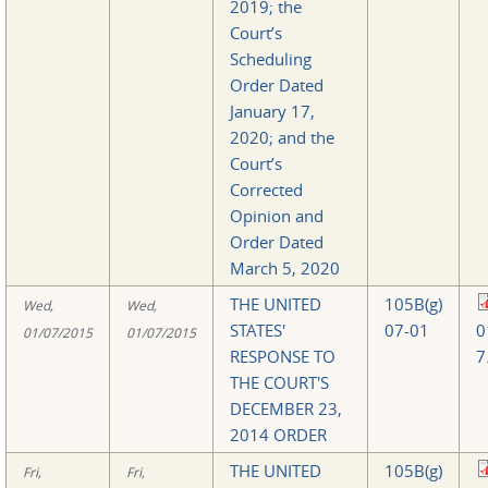
2019; the
Court’s
Scheduling
Order Dated
January 17,
2020; and the
Court’s
Corrected
Opinion and
Order Dated
March 5, 2020
THE UNITED
105B(g)
Wed,
Wed,
STATES'
07-01
0
01/07/2015
01/07/2015
RESPONSE TO
7
THE COURT'S
DECEMBER 23,
2014 ORDER
THE UNITED
105B(g)
Fri,
Fri,