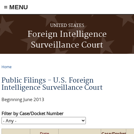
≡ MENU
Skip to main content
UNITED STATES
Foreign Intelligence
Surveillance Court
Home
You are here
Public Filings - U.S. Foreign
Intelligence Surveillance Court
Beginning June 2013
Filter by Case/Docket Number
Date
Case/Docket