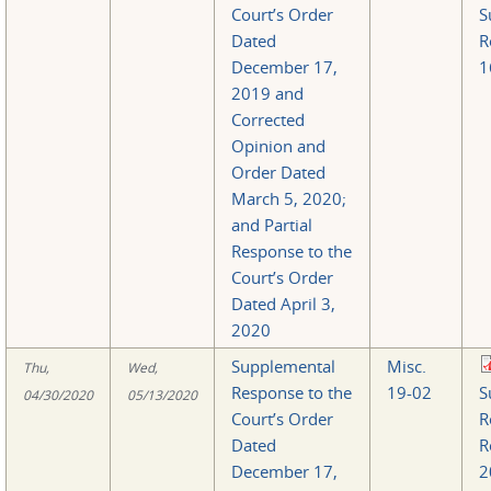
Court’s Order
S
Dated
R
December 17,
1
2019 and
Corrected
Opinion and
Order Dated
March 5, 2020;
and Partial
Response to the
Court’s Order
Dated April 3,
2020
Supplemental
Misc.
Thu,
Wed,
Response to the
19-02
S
04/30/2020
05/13/2020
Court’s Order
R
Dated
R
December 17,
2