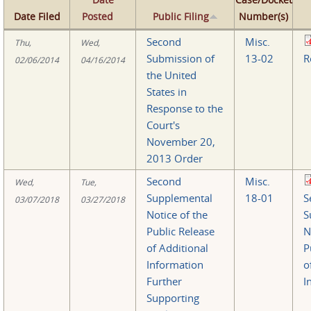
Date Filed
Posted
Public Filing
Number(s)
Second
Misc.
Thu,
Wed,
Submission of
13-02
R
02/06/2014
04/16/2014
the United
States in
Response to the
Court's
November 20,
2013 Order
Second
Misc.
Wed,
Tue,
Supplemental
18-01
S
03/07/2018
03/27/2018
Notice of the
S
Public Release
N
of Additional
P
Information
o
Further
I
Supporting