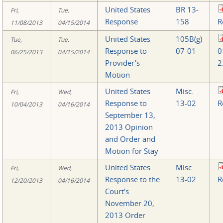
United States
BR 13-
Fri,
Tue,
Response
158
R
11/08/2013
04/15/2014
United States
105B(g)
Tue,
Tue,
Response to
07-01
0
06/25/2013
04/15/2014
Provider's
2
Motion
United States
Misc.
Fri,
Wed,
Response to
13-02
R
10/04/2013
04/16/2014
September 13,
2013 Opinion
and Order and
Motion for Stay
United States
Misc.
Fri,
Wed,
Response to the
13-02
R
12/20/2013
04/16/2014
Court's
November 20,
2013 Order