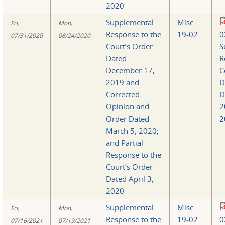
2020
Supplemental
Misc.
Fri,
Mon,
Response to the
19-02
0
07/31/2020
08/24/2020
Court’s Order
S
Dated
R
December 17,
C
2019 and
D
Corrected
D
Opinion and
2
Order Dated
2
March 5, 2020;
and Partial
Response to the
Court’s Order
Dated April 3,
2020
Supplemental
Misc.
Fri,
Mon,
Response to the
19-02
0
07/16/2021
07/19/2021