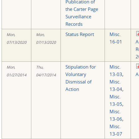
Publication of
the Carter Page
Surveillance
Records
Status Report
Misc.
Mon,
Mon,
16-01
A
07/13/2020
07/13/2020
R
2
Stipulation for
Misc.
Mon,
Thu,
Voluntary
13-03
,
A
01/27/2014
04/17/2014
Dismissal of
Misc.
Action
13-04
,
Misc.
13-05
,
Misc.
13-06
,
Misc.
13-07