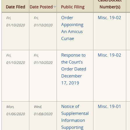
Date Filed
Date Posted
Public Filing
Number(s)
Order
Misc. 19-02
Fri,
Fri,
Appointing
01/10/2020
01/10/2020
An Amicus
Curiae
Response to
Misc. 19-02
Fri,
Fri,
the Court’s
01/10/2020
01/10/2020
Order Dated
December
17, 2019
Notice of
Misc. 19-01
Mon,
Wed,
Supplemental
01/06/2020
01/08/2020
Information
Supporting