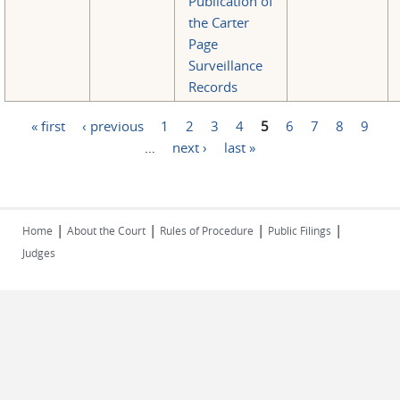
Publication of
the Carter
Page
Surveillance
Records
« first
‹ previous
1
2
3
4
5
6
7
8
9
Pages
…
next ›
last »
|
|
|
|
Home
About the Court
Rules of Procedure
Public Filings
Judges