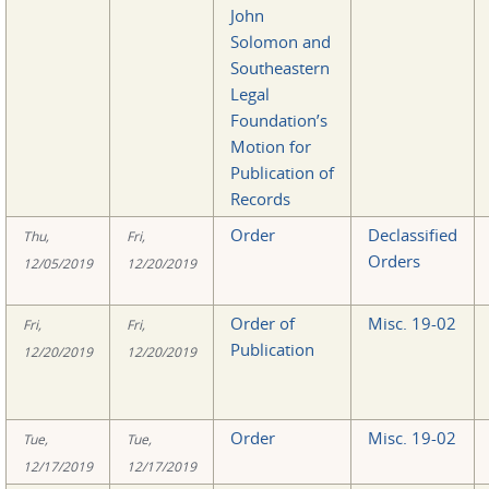
John
Solomon and
Southeastern
Legal
Foundation’s
Motion for
Publication of
Records
Order
Declassified
Thu,
Fri,
Orders
12/05/2019
12/20/2019
Order of
Misc. 19-02
Fri,
Fri,
Publication
12/20/2019
12/20/2019
Order
Misc. 19-02
Tue,
Tue,
12/17/2019
12/17/2019