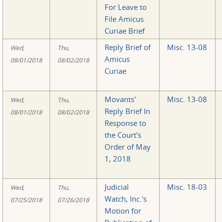
For Leave to
File Amicus
Curiae Brief
Reply Brief of
Misc. 13-08
Wed,
Thu,
Amicus
08/01/2018
08/02/2018
Curiae
Movants'
Misc. 13-08
Wed,
Thu,
Reply Brief In
08/01/2018
08/02/2018
Response to
the Court's
Order of May
1, 2018
Judicial
Misc. 18-03
Wed,
Thu,
Watch, Inc.'s
07/25/2018
07/26/2018
Motion for