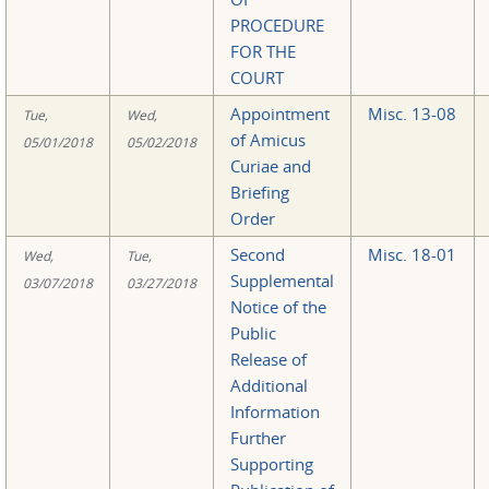
PROCEDURE
FOR THE
COURT
Appointment
Misc. 13-08
Tue,
Wed,
of Amicus
05/01/2018
05/02/2018
Curiae and
Briefing
Order
Second
Misc. 18-01
Wed,
Tue,
Supplemental
03/07/2018
03/27/2018
Notice of the
Public
Release of
Additional
Information
Further
Supporting