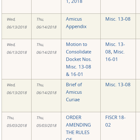
1, 2018
Amicus
Misc. 13-08
Wed,
Thu,
Appendix
06/13/2018
06/14/2018
Motion to
Misc. 13-
Wed,
Thu,
Consolidate
08
,
Misc.
06/13/2018
06/14/2018
Docket Nos.
16-01
Misc. 13-08
& 16-01
Brief of
Misc. 13-08
Wed,
Thu,
Amicus
06/13/2018
06/14/2018
Curiae
ORDER
FISCR 18-
Thu,
Thu,
AMENDING
02
05/03/2018
05/03/2018
THE RULES
OF