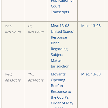
Publication of
Court
Transcripts
Misc 13-08
Misc. 13-08
Wed,
Fri,
United States'
07/11/2018
07/13/2018
Response
Brief
Regarding
Subject
Matter
Jurisdiction
Movants'
Misc. 13-08
Wed,
Thu,
Opening
06/13/2018
06/14/2018
Brief in
Response to
the Court's
Order of May