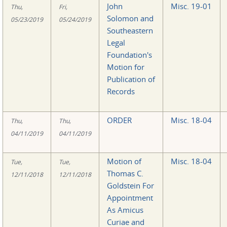
John
Misc. 19-01
Thu,
Fri,
Solomon and
05/23/2019
05/24/2019
Southeastern
Legal
Foundation's
Motion for
Publication of
Records
ORDER
Misc. 18-04
Thu,
Thu,
04/11/2019
04/11/2019
Motion of
Misc. 18-04
Tue,
Tue,
Thomas C.
12/11/2018
12/11/2018
Goldstein For
Appointment
As Amicus
Curiae and