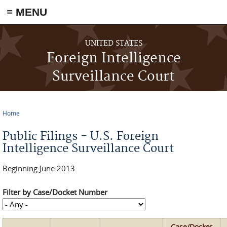
≡ MENU
Skip to main content
UNITED STATES
Foreign Intelligence
Surveillance Court
Home
You are here
Public Filings - U.S. Foreign
Intelligence Surveillance Court
Beginning June 2013
Filter by Case/Docket Number
Case/Docket