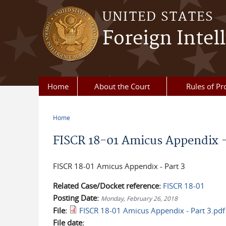
Skip to main content
UNITED STATES
Foreign Intel
Home
About the Court
Rules of Pr
Home
You are here
FISCR 18-01 Amicus Appendix -
FISCR 18-01 Amicus Appendix - Part 3
Related Case/Docket reference:
FISCR 18-01
Posting Date:
Monday, February 26, 2018
File:
FISCR 18-01 Amicus Appendix - Part 3.pdf
File date: