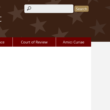
Search form
t
nce
Court of Review
Amici Curiae