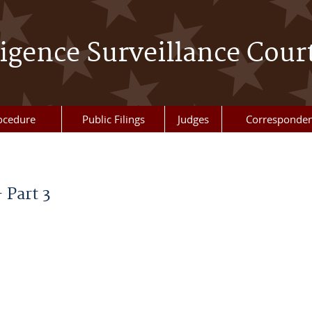
ligence Surveillance Cour
ocedure
Public Filings
Judges
Corresponde
 Part 3