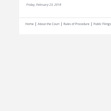
Friday, February 23, 2018
|
|
|
Home
About the Court
Rules of Procedure
Public Filings