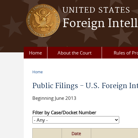
Skip to main content
UNITED STATES
Foreign Intel
Home
About the Court
Rules of Pr
Home
You are here
Public Filings - U.S. Foreign In
Beginning June 2013
Filter by Case/Docket Number
Date