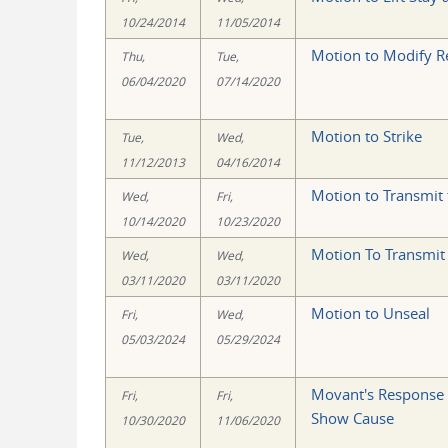
10/24/2014
11/05/2014
Motion to Modify R
Thu,
Tue,
06/04/2020
07/14/2020
Motion to Strike
Tue,
Wed,
11/12/2013
04/16/2014
Motion to Transmit
Wed,
Fri,
10/14/2020
10/23/2020
Motion To Transmit
Wed,
Wed,
03/11/2020
03/11/2020
Motion to Unseal
Fri,
Wed,
05/03/2024
05/29/2024
Movant's Response t
Fri,
Fri,
Show Cause
10/30/2020
11/06/2020