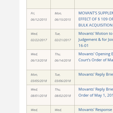
MOVANT'S SUPPLE
Fri,
Mon,
EFFECT OF § 109 
06/12/2015
06/15/2015
BULK ACQUISITION
Movants' Motion to
Wed,
Tue,
Judgement & for Join
02/22/2017
02/21/2017
16-01
Movants' Opening Br
Wed,
Thu,
Court's Order of Ma
06/13/2018
06/14/2018
Movants' Reply Brie
Mon,
Tue,
03/05/2018
03/06/2018
Movants' Reply Brie
Wed,
Thu,
Order of May 1, 20
08/01/2018
08/02/2018
Movants' Response 
Wed,
Wed,