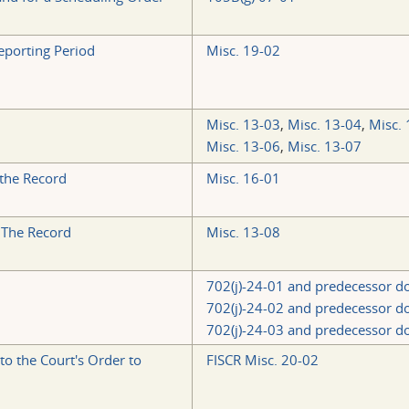
eporting Period
Misc. 19-02
Misc. 13-03
,
Misc. 13-04
,
Misc. 
Misc. 13-06
,
Misc. 13-07
 the Record
Misc. 16-01
 The Record
Misc. 13-08
702(j)-24-01 and predecessor d
702(j)-24-02 and predecessor d
702(j)-24-03 and predecessor d
o the Court's Order to
FISCR Misc. 20-02