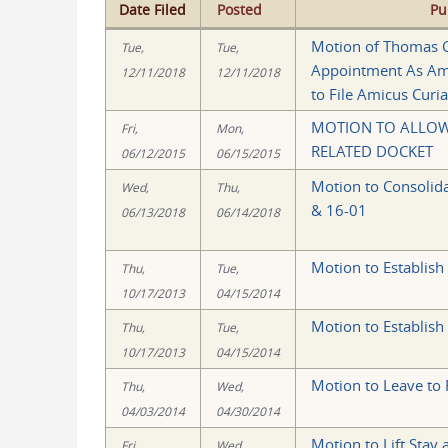
Date Filed
Posted
Pu
Motion of Thomas C
Tue,
Tue,
Appointment As Ami
12/11/2018
12/11/2018
to File Amicus Curia
MOTION TO ALLOW 
Fri,
Mon,
RELATED DOCKET
06/12/2015
06/15/2015
Motion to Consolida
Wed,
Thu,
& 16-01
06/13/2018
06/14/2018
Motion to Establish
Thu,
Tue,
10/17/2013
04/15/2014
Motion to Establish
Thu,
Tue,
10/17/2013
04/15/2014
Motion to Leave to F
Thu,
Wed,
04/03/2014
04/30/2014
Motion to Lift Stay
Fri,
Wed,