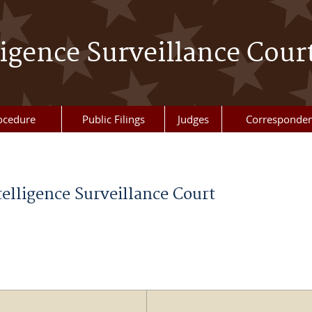
ligence Surveillance Cour
ocedure
Public Filings
Judges
Corresponde
telligence Surveillance Court