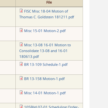
File
FISC Misc 18-04 Motion of
Thomas C. Goldstein 181211.pdf
Misc 15-01 Motion-2.pdf
Misc 13-08 16-01 Motion to
Consolidate 13-08 and 16-01
180613.pdf
BR 13-109 Schedule-1.pdf
BR 13-158 Motion-1.pdf
Misc 14-01 Motion-1.pdf
105B(g) 07-01 Scheduling Order-