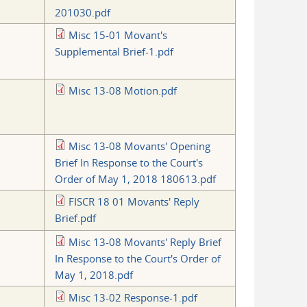
201030.pdf
Misc 15-01 Movant's
Supplemental Brief-1.pdf
Misc 13-08 Motion.pdf
Misc 13-08 Movants' Opening
Brief In Response to the Court's
Order of May 1, 2018 180613.pdf
FISCR 18 01 Movants' Reply
Brief.pdf
Misc 13-08 Movants' Reply Brief
In Response to the Court's Order of
May 1, 2018.pdf
Misc 13-02 Response-1.pdf