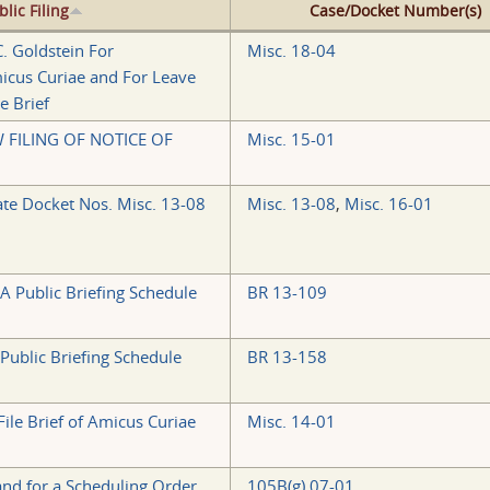
blic Filing
Case/Docket Number(s)
. Goldstein For
Misc. 18-04
cus Curiae and For Leave
e Brief
FILING OF NOTICE OF
Misc. 15-01
te Docket Nos. Misc. 13-08
Misc. 13-08
,
Misc. 16-01
 A Public Briefing Schedule
BR 13-109
 Public Briefing Schedule
BR 13-158
ile Brief of Amicus Curiae
Misc. 14-01
 and for a Scheduling Order
105B(g) 07-01