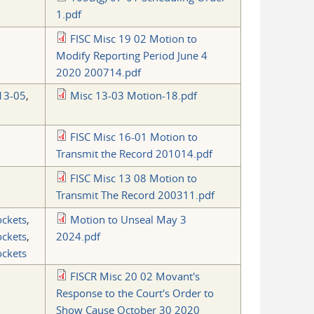
1.pdf
FISC Misc 19 02 Motion to
Modify Reporting Period June 4
2020 200714.pdf
13-05
,
Misc 13-03 Motion-18.pdf
FISC Misc 16-01 Motion to
Transmit the Record 201014.pdf
FISC Misc 13 08 Motion to
Transmit The Record 200311.pdf
ockets
,
Motion to Unseal May 3
ockets
,
2024.pdf
ockets
FISCR Misc 20 02 Movant's
Response to the Court's Order to
Show Cause October 30 2020