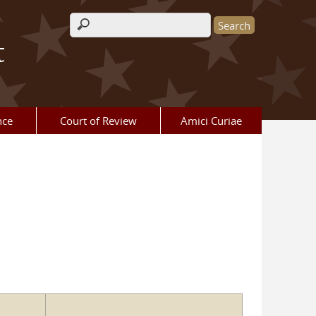
Search form
t
nce
Court of Review
Amici Curiae