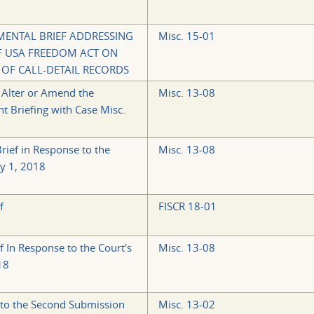
MENTAL BRIEF ADDRESSING
Misc. 15-01
OF USA FREEDOM ACT ON
 OF CALL-DETAIL RECORDS
 Alter or Amend the
Misc. 13-08
t Briefing with Case Misc.
ief in Response to the
Misc. 13-08
y 1, 2018
f
FISCR 18-01
f In Response to the Court's
Misc. 13-08
18
to the Second Submission
Misc. 13-02