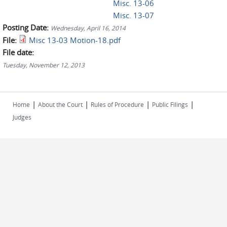
Misc. 13-06
Misc. 13-07
Posting Date:
Wednesday, April 16, 2014
File:
Misc 13-03 Motion-18.pdf
File date:
Tuesday, November 12, 2013
|
|
|
|
Home
About the Court
Rules of Procedure
Public Filings
Judges