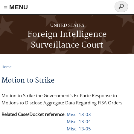
≡ MENU
Search
form
Skip to main content
UNITED STATES
Foreign Intelligence
Surveillance Court
Home
You are here
Motion to Strike
Motion to Strike the Government's Ex Parte Response to
Motions to Disclose Aggregate Data Regarding FISA Orders
Related Case/Docket reference:
Misc. 13-03
Misc. 13-04
Misc. 13-05