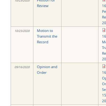
Petition for
10/23/2020
Review
16
Pe
Re
20
Motion to
10/23/2020
Transmit the
16
Record
Mo
Tr
Re
20
Opinion and
09/16/2020
Order
16
Op
Or
Se
15
20