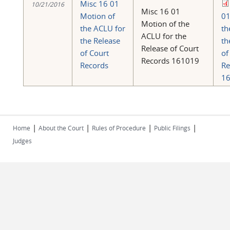
Misc 16 01
10/21/2016
Misc 16 01
Motion of
01
Motion of the
the ACLU for
th
ACLU for the
the Release
th
Release of Court
of Court
of
Records 161019
Records
Re
16
|
|
|
|
Home
About the Court
Rules of Procedure
Public Filings
Judges