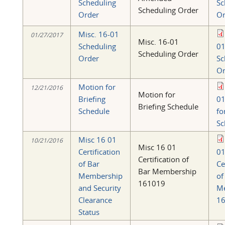
Scheduling
Sc
Scheduling Order
Order
Or
Misc. 16-01
01/27/2017
Misc. 16-01
Scheduling
0
Scheduling Order
Order
Sc
Or
Motion for
12/21/2016
Motion for
Briefing
01
Briefing Schedule
Schedule
fo
Sc
Misc 16 01
10/21/2016
Misc 16 01
Certification
0
Certification of
of Bar
Ce
Bar Membership
Membership
of
161019
and Security
M
Clearance
16
Status