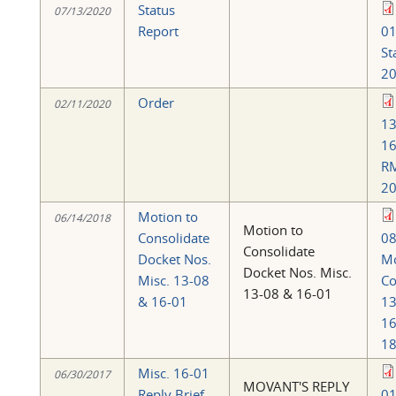
Status
07/13/2020
Report
0
St
20
Order
02/11/2020
13
16
R
20
Motion to
06/14/2018
Motion to
Consolidate
08
Consolidate
Docket Nos.
Mo
Docket Nos. Misc.
Misc. 13-08
Co
13-08 & 16-01
& 16-01
13
16
18
Misc. 16-01
06/30/2017
MOVANT'S REPLY
Reply Brief
01