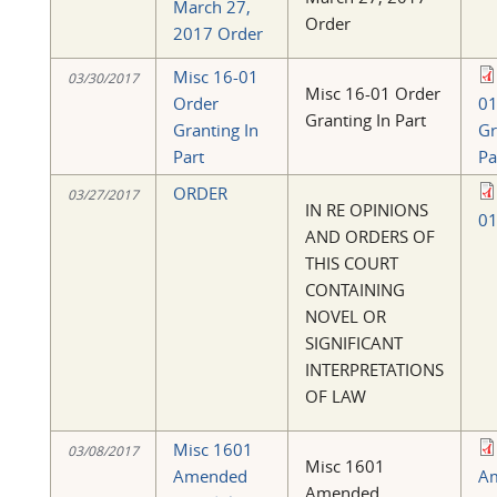
March 27,
Order
2017 Order
Misc 16-01
03/30/2017
Misc 16-01 Order
Order
01
Granting In Part
Granting In
Gr
Part
Pa
ORDER
03/27/2017
IN RE OPINIONS
01
AND ORDERS OF
THIS COURT
CONTAINING
NOVEL OR
SIGNIFICANT
INTERPRETATIONS
OF LAW
Misc 1601
03/08/2017
Misc 1601
Amended
A
Amended