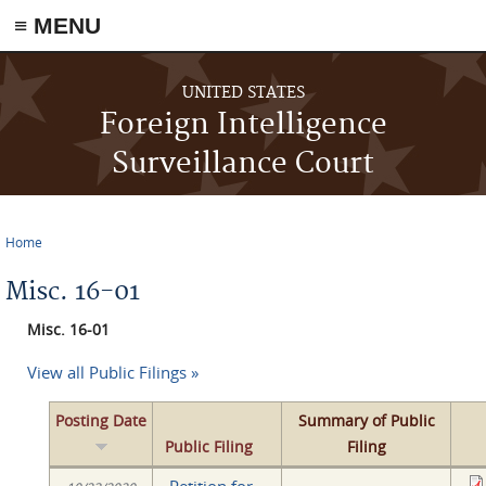
≡ MENU
Skip to main content
UNITED STATES
Foreign Intelligence
Surveillance Court
Home
You are here
Misc. 16-01
Misc. 16-01
View all Public Filings »
Posting Date
Summary of Public
Public Filing
Filing