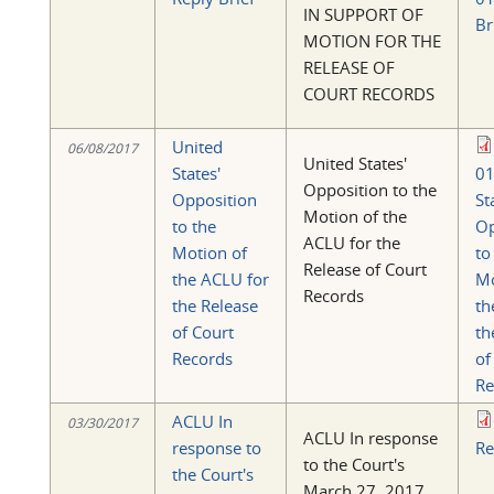
IN SUPPORT OF
Br
MOTION FOR THE
RELEASE OF
COURT RECORDS
United
06/08/2017
United States'
States'
01
Opposition to the
Opposition
St
Motion of the
to the
Op
ACLU for the
Motion of
to
Release of Court
the ACLU for
Mo
Records
the Release
th
of Court
th
Records
of
Re
ACLU In
03/30/2017
ACLU In response
response to
Re
to the Court's
the Court's
March 27, 2017