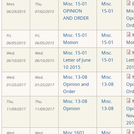
Misc. 15-01
Misc.
Mon,
Thu,
OPINION
15-01
Mis
06/29/2015
07/02/2015
AND ORDER
Opi
Ord
Misc. 15-01
Misc.
Fri,
Fri,
Motion
15-01
Mot
06/05/2015
06/05/2015
Misc. 15-01
Misc.
Wed,
Wed,
Letter of June
15-01
Let
06/10/2015
06/10/2015
10 2015
201
Misc. 13-08
Misc.
Wed,
Wed,
Opinion and
13-08
Opi
01/25/2017
01/25/2017
Order
Ord
Misc. 13-08
Misc.
Thu,
Thu,
Opinion
13-08
Opi
11/09/2017
11/09/2017
Nov
201
Misc 1601
Misc.
Wed,
Wed,