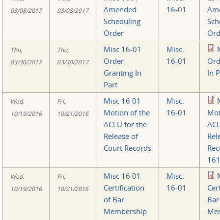
Amended
16-01
Am
03/08/2017
03/08/2017
Scheduling
Sch
Order
Ord
Misc 16-01
Misc.
Thu,
Thu,
Order
16-01
Ord
03/30/2017
03/30/2017
Granting In
In 
Part
Misc 16 01
Misc.
Wed,
Fri,
Motion of the
16-01
Mot
10/19/2016
10/21/2016
ACLU for the
ACL
Release of
Rel
Court Records
Rec
161
Misc 16 01
Misc.
Wed,
Fri,
Certification
16-01
Cert
10/19/2016
10/21/2016
of Bar
Bar
Membership
Me