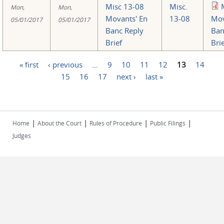
Misc 13-08
Misc.
Mon,
Mon,
Movants' En
13-08
Mov
05/01/2017
05/01/2017
Banc Reply
Ban
Brief
Bri
« first
‹ previous
…
9
10
11
12
13
14
Pages
15
16
17
next ›
last »
|
|
|
|
Home
About the Court
Rules of Procedure
Public Filings
Judges