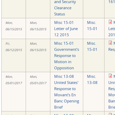
and Security
161
Clearance
Status
Misc 15-01
Misc.
Mon,
Mon,
Letter of June
15-01
Let
06/15/2015
06/15/2015
12 2015
201
Misc 15-01
Misc.
Fri,
Mon,
Government's
15-01
Res
06/12/2015
06/15/2015
Response to
Motion in
Opposition
Misc 13-08
Misc.
Mon,
Mon,
United States'
13-08
Uni
05/01/2017
05/01/2017
Response to
Res
Movant's En
Mov
Banc Opening
Ban
Brief
Bri