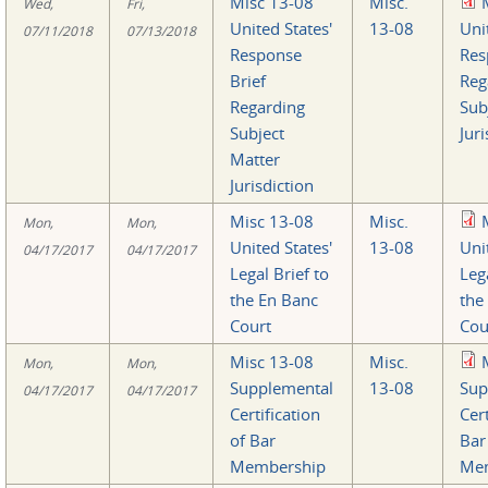
Misc 13-08
Misc.
Wed,
Fri,
United States'
13-08
Uni
07/11/2018
07/13/2018
Response
Res
Brief
Reg
Regarding
Sub
Subject
Juri
Matter
Jurisdiction
Misc 13-08
Misc.
Mon,
Mon,
United States'
13-08
Uni
04/17/2017
04/17/2017
Legal Brief to
Lega
the En Banc
the
Court
Cou
Misc 13-08
Misc.
Mon,
Mon,
Supplemental
13-08
Sup
04/17/2017
04/17/2017
Certification
Cert
of Bar
Bar
Membership
Mem