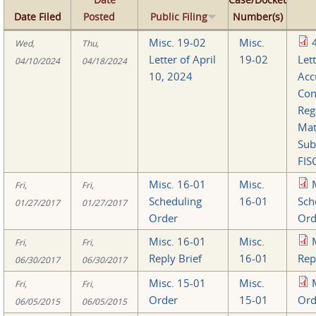
Date Filed
Posted
Public Filing
Number(s)
Misc. 19-02
Misc.
Wed,
Thu,
Letter of April
19-02
Lett
04/10/2024
04/18/2024
10, 2024
Acc
Con
Reg
Mat
Sub
FIS
Misc. 16-01
Misc.
Fri,
Fri,
Scheduling
16-01
Sch
01/27/2017
01/27/2017
Order
Ord
Misc. 16-01
Misc.
Fri,
Fri,
Reply Brief
16-01
Rep
06/30/2017
06/30/2017
Misc. 15-01
Misc.
Fri,
Fri,
Order
15-01
Ord
06/05/2015
06/05/2015