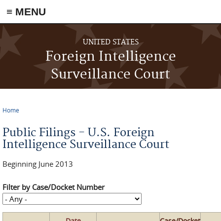
≡ MENU
Skip to main content
UNITED STATES
Foreign Intelligence
Surveillance Court
Home
You are here
Public Filings - U.S. Foreign
Intelligence Surveillance Court
Beginning June 2013
Filter by Case/Docket Number
Date
Case/Docket