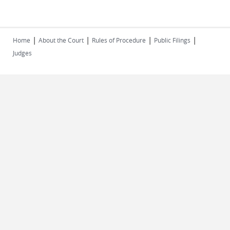
|
|
|
|
Home
About the Court
Rules of Procedure
Public Filings
Judges