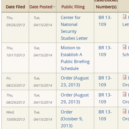
Date Filed
Date Posted
Public Filing
Number(s)
Center for
BR 13-
Thu,
Tue,
National
109
Let
09/26/2013
04/15/2014
Security
Studies Letter
Motion to
BR 13-
Thu,
Tue,
Establish A
109
Sch
10/17/2013
04/15/2014
Public Briefing
Schedule
Order (August
BR 13-
Fri,
Tue,
23, 2013)
109
Ord
08/23/2013
04/15/2014
Order (August
BR 13-
Thu,
Tue,
29, 2013)
109
Ord
08/29/2013
04/15/2014
Order
BR 13-
Wed,
Tue,
(October 9,
109
Ord
10/09/2013
04/15/2014
2013)