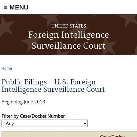
≡ MENU
Skip to main content
UNITED STATES
Foreign Intelligence
Surveillance Court
Home
You are here
Public Filings - U.S. Foreign
Intelligence Surveillance Court
Beginning June 2013
Filter by Case/Docket Number
Case/Docket