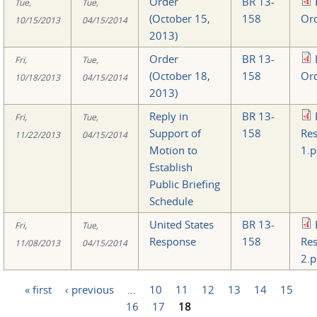
Order
BR 13-
Tue,
Tue,
(October 15,
158
Ord
10/15/2013
04/15/2014
2013)
Order
BR 13-
Fri,
Tue,
(October 18,
158
Ord
10/18/2013
04/15/2014
2013)
Reply in
BR 13-
Fri,
Tue,
Support of
158
Re
11/22/2013
04/15/2014
Motion to
1.p
Establish
Public Briefing
Schedule
United States
BR 13-
Fri,
Tue,
Response
158
Re
11/08/2013
04/15/2014
2.p
« first
‹ previous
…
10
11
12
13
14
15
Pages
16
17
18