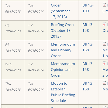
Order
BR 13-
Tue,
Tue,
(September
109
Ord
09/17/2013
04/15/2014
17, 2013)
Briefing Order
BR 13-
Fri,
Tue,
(October 18,
158
Ord
10/18/2013
04/15/2014
2013)
Memorandum
BR 13-
Fri,
Tue,
and Primary
158
Me
10/11/2013
04/15/2014
Order
1.p
Memorandum
BR 13-
Wed,
Tue,
Opinion and
158
Me
12/18/2013
04/15/2014
Order
2.p
Motion to
BR 13-
Thu,
Tue,
Establish
158
Mot
10/17/2013
04/15/2014
Public Briefing
Schedule