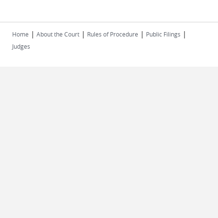
|
|
|
|
Home
About the Court
Rules of Procedure
Public Filings
Judges