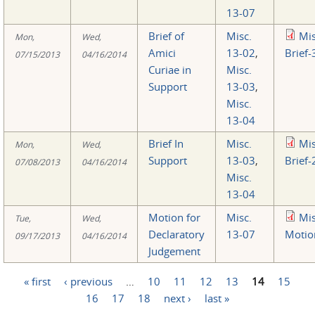
13-07
Brief of
Misc.
Mi
Mon,
Wed,
Amici
13-02
,
Brief-
07/15/2013
04/16/2014
Curiae in
Misc.
Support
13-03
,
Misc.
13-04
Brief In
Misc.
Mi
Mon,
Wed,
Support
13-03
,
Brief-
07/08/2013
04/16/2014
Misc.
13-04
Motion for
Misc.
Mi
Tue,
Wed,
Declaratory
13-07
Motio
09/17/2013
04/16/2014
Judgement
« first
‹ previous
…
10
11
12
13
14
15
Pages
16
17
18
next ›
last »