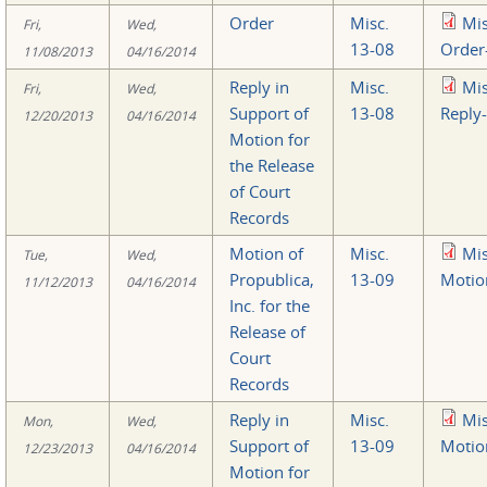
Order
Misc.
Mi
Fri,
Wed,
13-08
Order
11/08/2013
04/16/2014
Reply in
Misc.
Mi
Fri,
Wed,
Support of
13-08
Reply
12/20/2013
04/16/2014
Motion for
the Release
of Court
Records
Motion of
Misc.
Mi
Tue,
Wed,
Propublica,
13-09
Motio
11/12/2013
04/16/2014
Inc. for the
Release of
Court
Records
Reply in
Misc.
Mi
Mon,
Wed,
Support of
13-09
Motio
12/23/2013
04/16/2014
Motion for