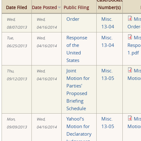
Date Filed
Date Posted
Public Filing
Number(s)
Order
Misc.
Mi
Wed,
Wed,
13-04
Order
08/07/2013
04/16/2014
Response
Misc.
Mi
Tue,
Wed,
of the
13-04
Respo
06/25/2013
04/16/2014
United
1.pdf
States
Joint
Misc.
Mi
Thu,
Wed,
Motion for
13-05
Motio
09/12/2013
04/16/2014
Parties'
Proposed
Briefing
Schedule
Yahoo!'s
Misc.
Mi
Mon,
Wed,
Motion for
13-05
Motio
09/09/2013
04/16/2014
Declaratory