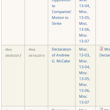
to
13-04
,
Companies'
Misc.
Motion to
13-05
,
Strike
Misc.
13-06
,
Misc.
13-07
Declaration
Misc.
Mi
Mon,
Wed,
of Andrew
13-03
,
Declar
09/30/2013
04/16/2014
G. McCabe
Misc.
13-04
,
Misc.
13-05
,
Misc.
13-06
,
Misc.
13-07