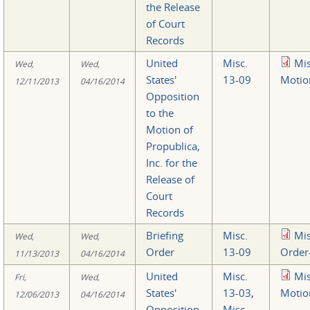
the Release
of Court
Records
United
Misc.
Mi
Wed,
Wed,
States'
13-09
Motio
12/11/2013
04/16/2014
Opposition
to the
Motion of
Propublica,
Inc. for the
Release of
Court
Records
Briefing
Misc.
Mi
Wed,
Wed,
Order
13-09
Order
11/13/2013
04/16/2014
United
Misc.
Mi
Fri,
Wed,
States'
13-03
,
Motio
12/06/2013
04/16/2014
Opposition
Misc.