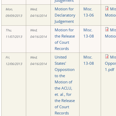
Judgement
Motion for
Misc.
Mi
Mon,
Wed,
Declaratory
13-06
Motio
09/09/2013
04/16/2014
Judgement
Motion for
Misc.
Mi
Thu,
Wed,
the Release
13-08
Motio
11/07/2013
04/16/2014
of Court
Records
United
Misc.
Mi
Fri,
Wed,
States'
13-08
Oppos
12/06/2013
04/16/2014
Opposition
1.pdf
to the
Motion of
the ACLU,
et. al., for
the Release
of Court
Records