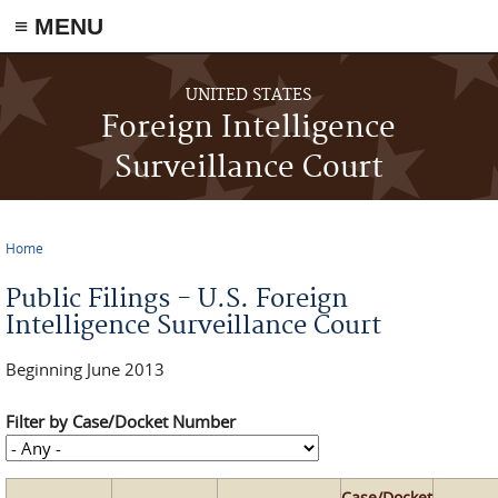
≡ MENU
Skip to main content
UNITED STATES
Foreign Intelligence
Surveillance Court
Home
You are here
Public Filings - U.S. Foreign
Intelligence Surveillance Court
Beginning June 2013
Filter by Case/Docket Number
Case/Docket