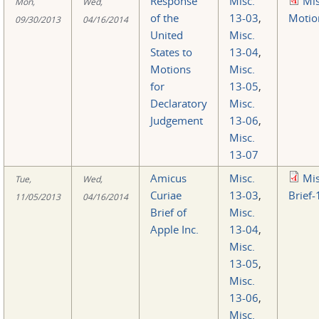
Response
Misc.
Mi
Mon,
Wed,
of the
13-03
,
Motio
09/30/2013
04/16/2014
United
Misc.
States to
13-04
,
Motions
Misc.
for
13-05
,
Declaratory
Misc.
Judgement
13-06
,
Misc.
13-07
Amicus
Misc.
Mi
Tue,
Wed,
Curiae
13-03
,
Brief-
11/05/2013
04/16/2014
Brief of
Misc.
Apple Inc.
13-04
,
Misc.
13-05
,
Misc.
13-06
,
Misc.