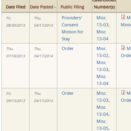
Date Filed
Date Posted
Public Filing
Number(s)
Providers'
Misc.
M
Fri,
Thu,
Consent
13-03
,
Moti
08/30/2013
04/17/2014
Motion for
Misc.
Stay
13-04
Order
Misc.
M
Thu,
Thu,
13-02
,
Orde
07/18/2013
04/17/2014
Misc.
13-03
,
Misc.
13-04
Order
Misc.
M
Fri,
Thu,
13-03
,
Orde
09/13/2013
04/17/2014
Misc.
13-04
,
Misc.
13-05
,