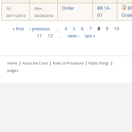
Order
BR 14-
B
Fri,
Mon,
01
Orde
04/11/2014
04/28/2014
« first
‹ previous
…
4
5
6
7
8
9
10
Pages
11
12
…
next ›
last »
|
|
|
|
Home
About the Court
Rules of Procedure
Public Filings
Judges