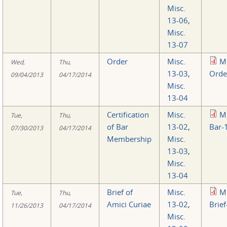
Misc.
13-06
,
Misc.
13-07
Order
Misc.
M
Wed,
Thu,
13-03
,
Orde
09/04/2013
04/17/2014
Misc.
13-04
Certification
Misc.
M
Tue,
Thu,
of Bar
13-02
,
Bar-
07/30/2013
04/17/2014
Membership
Misc.
13-03
,
Misc.
13-04
Brief of
Misc.
M
Tue,
Thu,
Amici Curiae
13-02
,
Brief
11/26/2013
04/17/2014
Misc.