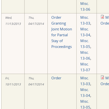
Misc.
13-06
Order
Misc.
M
Wed,
Thu,
Granting
13-03
,
Orde
11/13/2013
04/17/2014
Joint Motion
Misc.
for Partial
13-04
,
Stay of
Misc.
Proceedings
13-05
,
Misc.
13-06
,
Misc.
13-07
Order
Misc.
M
Fri,
Thu,
13-03
,
Orde
10/11/2013
04/17/2014
Misc.
13-04
,
Misc.
13-05
,