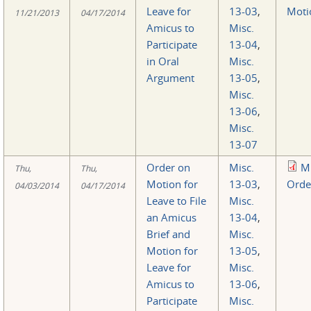
Leave for
13-03
,
Moti
11/21/2013
04/17/2014
Amicus to
Misc.
Participate
13-04
,
in Oral
Misc.
Argument
13-05
,
Misc.
13-06
,
Misc.
13-07
Order on
Misc.
M
Thu,
Thu,
Motion for
13-03
,
Orde
04/03/2014
04/17/2014
Leave to File
Misc.
an Amicus
13-04
,
Brief and
Misc.
Motion for
13-05
,
Leave for
Misc.
Amicus to
13-06
,
Participate
Misc.