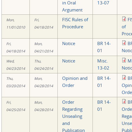
in Oral
13-07
Argument
FISC Rules of
FI
Mon,
Fri,
Procedure
of
11/01/2010
04/18/2014
Proc
Notice
BR 14-
B
Fri,
Mon,
01
Noti
04/18/2014
04/21/2014
Notice
Misc.
M
Wed,
Thu,
13-02
Noti
04/23/2014
04/24/2014
Opinion and
BR 14-
B
Thu,
Mon,
Order
01
Opin
03/20/2014
04/28/2014
Orde
Order
BR 14-
B
Fri,
Mon,
Regarding
01
Orde
04/25/2014
04/28/2014
Unsealing
Rega
and
Unse
Publication
Publi