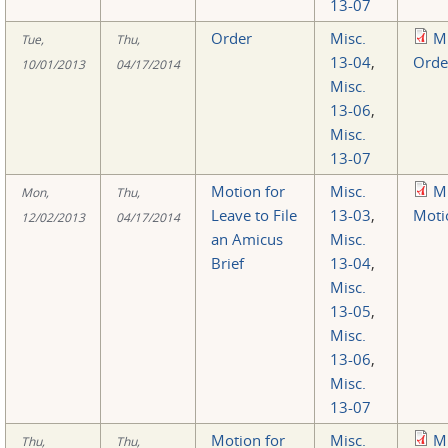
13-07
Order
Misc.
M
Tue,
Thu,
13-04
,
Orde
10/01/2013
04/17/2014
Misc.
13-06
,
Misc.
13-07
Motion for
Misc.
M
Mon,
Thu,
Leave to File
13-03
,
Moti
12/02/2013
04/17/2014
an Amicus
Misc.
Brief
13-04
,
Misc.
13-05
,
Misc.
13-06
,
Misc.
13-07
Motion for
Misc.
M
Thu,
Thu,