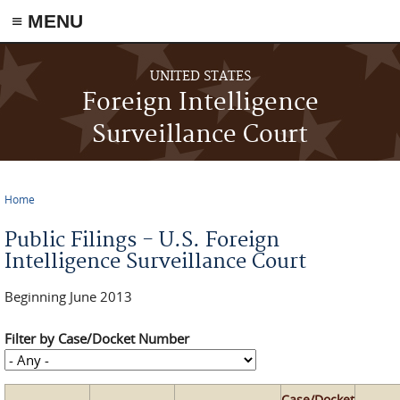
≡ MENU
Skip to main content
UNITED STATES
Foreign Intelligence
Surveillance Court
Home
You are here
Public Filings - U.S. Foreign
Intelligence Surveillance Court
Beginning June 2013
Filter by Case/Docket Number
Case/Docket