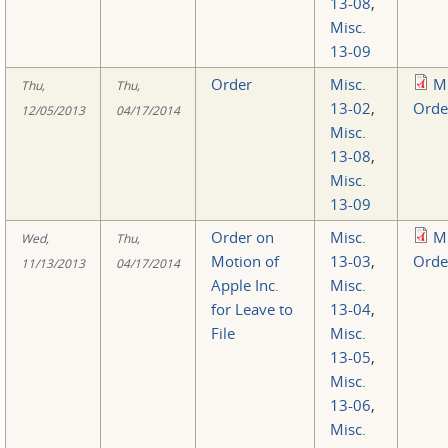
13-08
,
Misc.
13-09
Order
Misc.
M
Thu,
Thu,
13-02
,
Orde
12/05/2013
04/17/2014
Misc.
13-08
,
Misc.
13-09
Order on
Misc.
M
Wed,
Thu,
Motion of
13-03
,
Orde
11/13/2013
04/17/2014
Apple Inc.
Misc.
for Leave to
13-04
,
File
Misc.
13-05
,
Misc.
13-06
,
Misc.