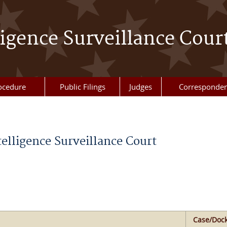
ligence Surveillance Cour
ocedure
Public Filings
Judges
Corresponde
telligence Surveillance Court
Case/Dock