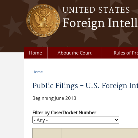
Skip to main content
UNITED STATES
Foreign Intel
Home
About the Court
Rules of Pr
Home
You are here
Public Filings - U.S. Foreign In
Beginning June 2013
Filter by Case/Docket Number