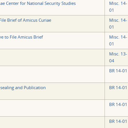
ae Center for National Security Studies
Misc. 14-
01
ile Brief of Amicus Curiae
Misc. 14-
01
e to File Amicus Brief
Misc. 14-
01
Misc. 13-
04
BR 14-01
sealing and Publication
BR 14-01
BR 14-01
BR 14-01