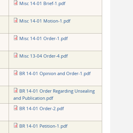
Misc 14-01 Brief-1.pdf
Misc 14-01 Motion-1.pdf
Misc 14-01 Order-1.pdf
Misc 13-04 Order-4.pdf
BR 14-01 Opinion and Order-1.pdf
BR 14-01 Order Regarding Unsealing
and Publication.pdf
BR 14-01 Order-2.pdf
BR 14-01 Petition-1.pdf