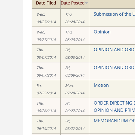
Date Filed
Date Posted
Submission of the U
Wed,
Thu,
08/27/2014
08/28/2014
Opinion
Wed,
Thu,
08/27/2014
08/28/2014
OPINION AND ORD
Thu,
Fri,
08/07/2014
08/08/2014
OPINION AND ORD
Thu,
Fri,
08/07/2014
08/08/2014
Motion
Fri,
Mon,
07/25/2014
07/28/2014
ORDER DIRECTING
Thu,
Fri,
OPINION AND PRI
06/26/2014
06/27/2014
MEMORANDUM OP
Thu,
Fri,
06/19/2014
06/27/2014