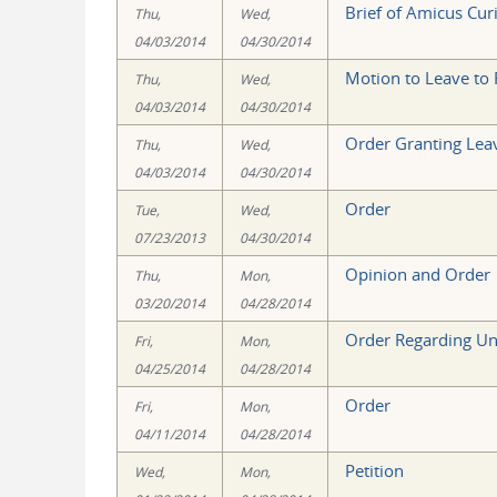
Brief of Amicus Curi
Thu,
Wed,
04/03/2014
04/30/2014
Motion to Leave to F
Thu,
Wed,
04/03/2014
04/30/2014
Order Granting Leav
Thu,
Wed,
04/03/2014
04/30/2014
Order
Tue,
Wed,
07/23/2013
04/30/2014
Opinion and Order
Thu,
Mon,
03/20/2014
04/28/2014
Order Regarding Un
Fri,
Mon,
04/25/2014
04/28/2014
Order
Fri,
Mon,
04/11/2014
04/28/2014
Petition
Wed,
Mon,