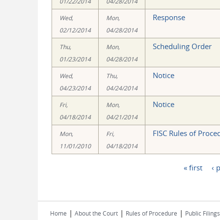
01/22/2014
04/28/2014
Response
Wed,
Mon,
02/12/2014
04/28/2014
Scheduling Order
Thu,
Mon,
01/23/2014
04/28/2014
Notice
Wed,
Thu,
04/23/2014
04/24/2014
Notice
Fri,
Mon,
04/18/2014
04/21/2014
FISC Rules of Proce
Mon,
Fri,
11/01/2010
04/18/2014
« first
‹ 
Pages
|
|
|
Home
About the Court
Rules of Procedure
Public Filings