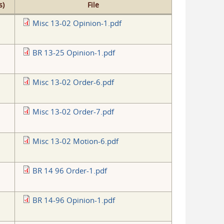
s)
File
Misc 13-02 Opinion-1.pdf
BR 13-25 Opinion-1.pdf
Misc 13-02 Order-6.pdf
Misc 13-02 Order-7.pdf
Misc 13-02 Motion-6.pdf
BR 14 96 Order-1.pdf
BR 14-96 Opinion-1.pdf