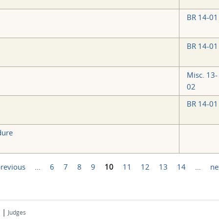
BR 14-01
BR 14-01
Misc. 13-
02
BR 14-01
dure
previous
…
6
7
8
9
10
11
12
13
14
…
ne
|
Judges