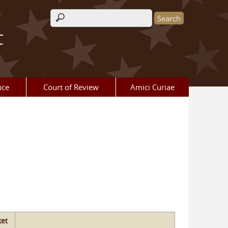
Search form
t
nce
Court of Review
Amici Curiae
et