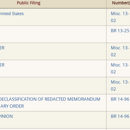
Public Filing
Number(
nited States
Misc. 13-
02
BR 13-25
ER
Misc. 13-
02
ER
Misc. 13-
02
Misc. 13-
02
 DECLASSIFICATION OF REDACTED MEMORANDUM
BR 14-96
MARY ORDER
INION
BR 14-96