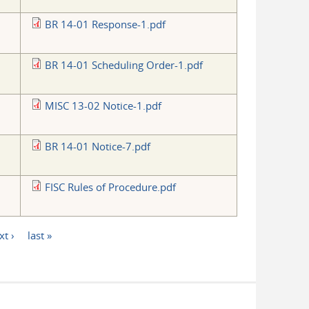
BR 14-01 Response-1.pdf
BR 14-01 Scheduling Order-1.pdf
MISC 13-02 Notice-1.pdf
BR 14-01 Notice-7.pdf
FISC Rules of Procedure.pdf
xt ›
last »