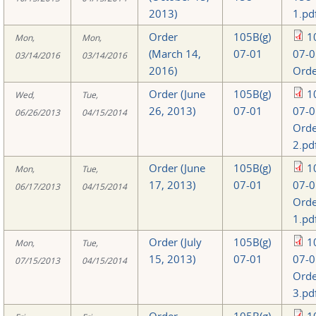
2013)
1.pd
Order
105B(g)
1
Mon,
Mon,
(March 14,
07-01
07-0
03/14/2016
03/14/2016
2016)
Orde
Order (June
105B(g)
1
Wed,
Tue,
26, 2013)
07-01
07-0
06/26/2013
04/15/2014
Orde
2.pd
Order (June
105B(g)
1
Mon,
Tue,
17, 2013)
07-01
07-0
06/17/2013
04/15/2014
Orde
1.pd
Order (July
105B(g)
1
Mon,
Tue,
15, 2013)
07-01
07-0
07/15/2013
04/15/2014
Orde
3.pd
Order
105B(g)
1