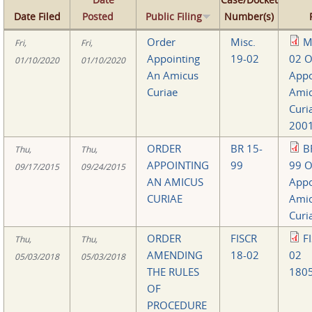
Date Filed
Posted
Public Filing
Number(s)
Order
Misc.
M
Fri,
Fri,
Appointing
19-02
02 O
01/10/2020
01/10/2020
An Amicus
Appo
Curiae
Ami
Curi
2001
ORDER
BR 15-
B
Thu,
Thu,
APPOINTING
99
99 O
09/17/2015
09/24/2015
AN AMICUS
Appo
CURIAE
Ami
Curi
ORDER
FISCR
F
Thu,
Thu,
AMENDING
18-02
02
05/03/2018
05/03/2018
THE RULES
1805
OF
PROCEDURE