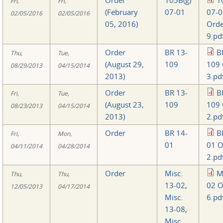
Fri,
Fri,
(February
07-01
07-0
02/05/2016
02/05/2016
05, 2016)
Orde
9.pd
Order
BR 13-
B
Thu,
Tue,
(August 29,
109
109 
08/29/2013
04/15/2014
2013)
3.pd
Order
BR 13-
B
Fri,
Tue,
(August 23,
109
109 
08/23/2013
04/15/2014
2013)
2.pd
Order
BR 14-
B
Fri,
Mon,
01
01 O
04/11/2014
04/28/2014
2.pd
Order
Misc.
M
Thu,
Thu,
13-02
,
02 O
12/05/2013
04/17/2014
Misc.
6.pd
13-08
,
Misc.