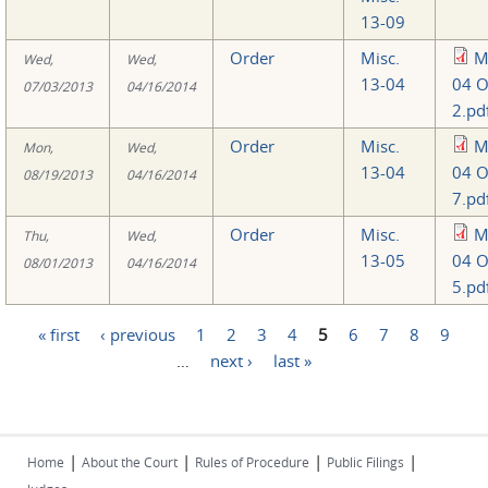
13-09
Order
Misc.
M
Wed,
Wed,
13-04
04 O
07/03/2013
04/16/2014
2.pd
Order
Misc.
M
Mon,
Wed,
13-04
04 O
08/19/2013
04/16/2014
7.pd
Order
Misc.
M
Thu,
Wed,
13-05
04 O
08/01/2013
04/16/2014
5.pd
« first
‹ previous
1
2
3
4
5
6
7
8
9
Pages
…
next ›
last »
|
|
|
|
Home
About the Court
Rules of Procedure
Public Filings