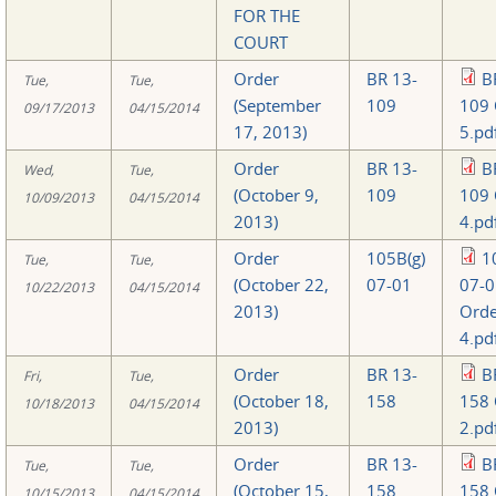
FOR THE
COURT
Order
BR 13-
B
Tue,
Tue,
(September
109
109 
09/17/2013
04/15/2014
17, 2013)
5.pd
Order
BR 13-
B
Wed,
Tue,
(October 9,
109
109 
10/09/2013
04/15/2014
2013)
4.pd
Order
105B(g)
1
Tue,
Tue,
(October 22,
07-01
07-0
10/22/2013
04/15/2014
2013)
Orde
4.pd
Order
BR 13-
B
Fri,
Tue,
(October 18,
158
158 
10/18/2013
04/15/2014
2013)
2.pd
Order
BR 13-
B
Tue,
Tue,
(October 15,
158
158 
10/15/2013
04/15/2014