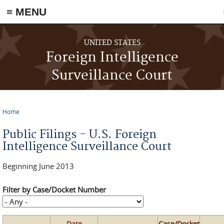
≡ MENU
Skip to main content
UNITED STATES
Foreign Intelligence
Surveillance Court
Home
You are here
Public Filings - U.S. Foreign
Intelligence Surveillance Court
Beginning June 2013
Filter by Case/Docket Number
Date
Case/Docket