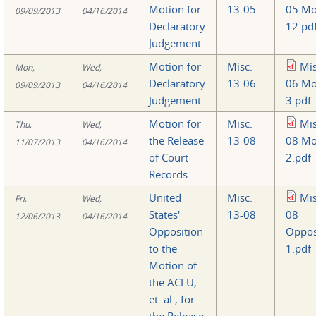
Motion for
13-05
05 Mo
09/09/2013
04/16/2014
Declaratory
12.pd
Judgement
Motion for
Misc.
Mis
Mon,
Wed,
Declaratory
13-06
06 Mo
09/09/2013
04/16/2014
Judgement
3.pdf
Motion for
Misc.
Mis
Thu,
Wed,
the Release
13-08
08 Mo
11/07/2013
04/16/2014
of Court
2.pdf
Records
United
Misc.
Mis
Fri,
Wed,
States'
13-08
08
12/06/2013
04/16/2014
Opposition
Oppos
to the
1.pdf
Motion of
the ACLU,
et. al., for
the Release