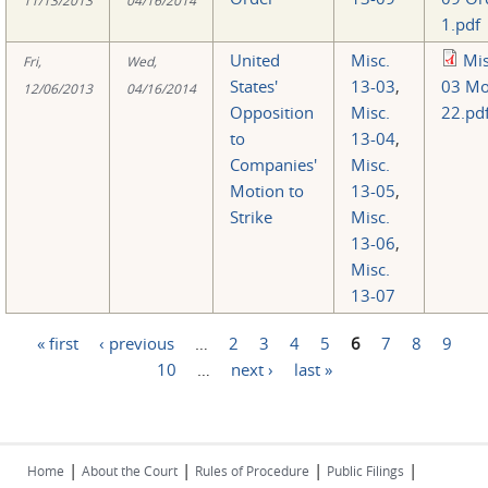
1.pdf
United
Misc.
Mis
Fri,
Wed,
States'
13-03
,
03 Mo
12/06/2013
04/16/2014
Opposition
Misc.
22.pd
to
13-04
,
Companies'
Misc.
Motion to
13-05
,
Strike
Misc.
13-06
,
Misc.
13-07
« first
‹ previous
…
2
3
4
5
6
7
8
9
Pages
10
…
next ›
last »
|
|
|
|
Home
About the Court
Rules of Procedure
Public Filings