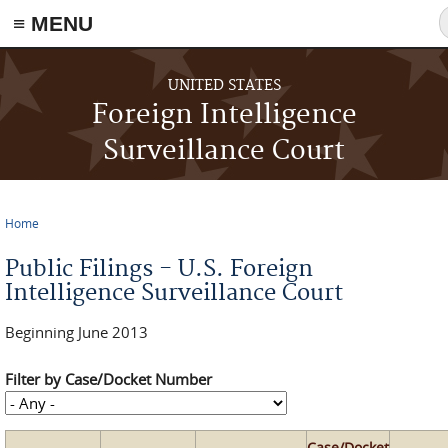
≡ MENU
Skip to main content
UNITED STATES
Foreign Intelligence
Surveillance Court
Home
You are here
Public Filings - U.S. Foreign
Intelligence Surveillance Court
Beginning June 2013
Filter by Case/Docket Number
Case/Docket