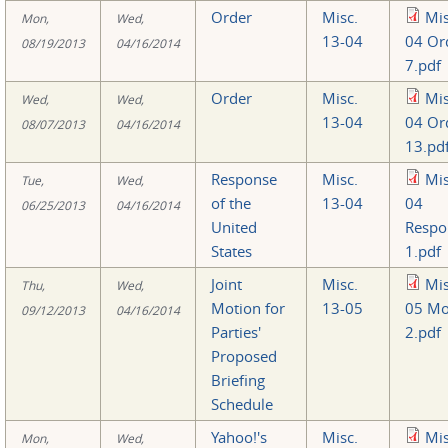
Order
Misc.
Mis
Mon,
Wed,
13-04
04 Or
08/19/2013
04/16/2014
7.pdf
Order
Misc.
Mis
Wed,
Wed,
13-04
04 Or
08/07/2013
04/16/2014
13.pd
Response
Misc.
Mis
Tue,
Wed,
of the
13-04
04
06/25/2013
04/16/2014
United
Respo
States
1.pdf
Joint
Misc.
Mis
Thu,
Wed,
Motion for
13-05
05 Mo
09/12/2013
04/16/2014
Parties'
2.pdf
Proposed
Briefing
Schedule
Yahoo!'s
Misc.
Mis
Mon,
Wed,