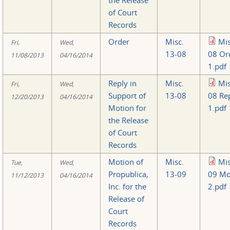
of Court
Records
Order
Misc.
Mis
Fri,
Wed,
13-08
08 Or
11/08/2013
04/16/2014
1.pdf
Reply in
Misc.
Mis
Fri,
Wed,
Support of
13-08
08 Re
12/20/2013
04/16/2014
Motion for
1.pdf
the Release
of Court
Records
Motion of
Misc.
Mis
Tue,
Wed,
Propublica,
13-09
09 Mo
11/12/2013
04/16/2014
Inc. for the
2.pdf
Release of
Court
Records