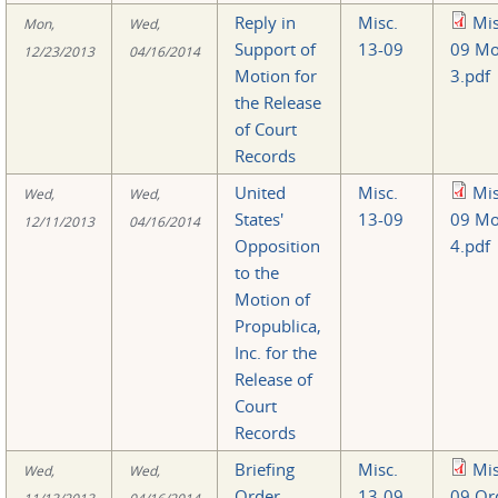
Reply in
Misc.
Mis
Mon,
Wed,
Support of
13-09
09 Mo
12/23/2013
04/16/2014
Motion for
3.pdf
the Release
of Court
Records
United
Misc.
Mis
Wed,
Wed,
States'
13-09
09 Mo
12/11/2013
04/16/2014
Opposition
4.pdf
to the
Motion of
Propublica,
Inc. for the
Release of
Court
Records
Briefing
Misc.
Mis
Wed,
Wed,
Order
13-09
09 Or
11/13/2013
04/16/2014