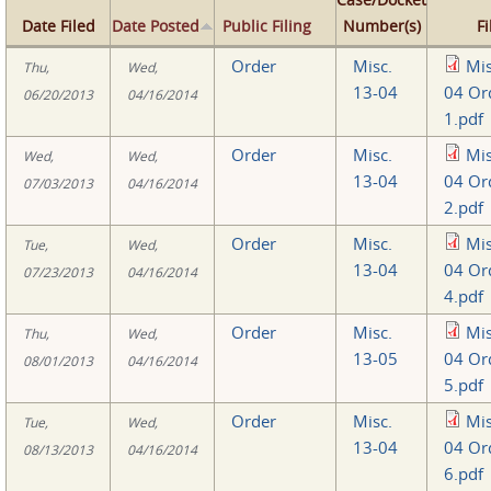
Date Filed
Date Posted
Public Filing
Number(s)
Fi
Order
Misc.
Mis
Thu,
Wed,
13-04
04 Or
06/20/2013
04/16/2014
1.pdf
Order
Misc.
Mis
Wed,
Wed,
13-04
04 Or
07/03/2013
04/16/2014
2.pdf
Order
Misc.
Mis
Tue,
Wed,
13-04
04 Or
07/23/2013
04/16/2014
4.pdf
Order
Misc.
Mis
Thu,
Wed,
13-05
04 Or
08/01/2013
04/16/2014
5.pdf
Order
Misc.
Mis
Tue,
Wed,
13-04
04 Or
08/13/2013
04/16/2014
6.pdf