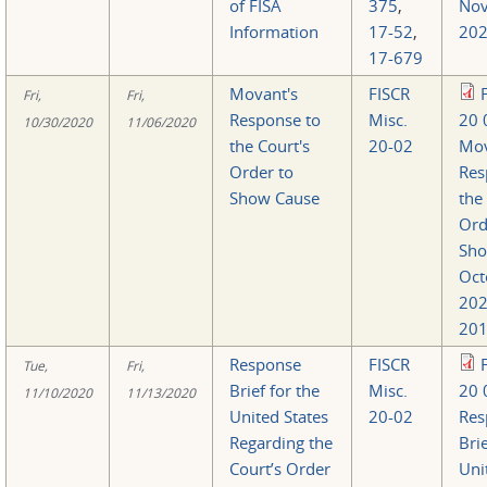
of FISA
375
,
Nov
Information
17-52
,
202
17-679
Movant's
FISCR
Fri,
Fri,
Response to
Misc.
20 
10/30/2020
11/06/2020
the Court's
20-02
Mov
Order to
Res
Show Cause
the
Ord
Sho
Oct
20
201
Response
FISCR
Tue,
Fri,
Brief for the
Misc.
20 
11/10/2020
11/13/2020
United States
20-02
Res
Regarding the
Brie
Court’s Order
Uni