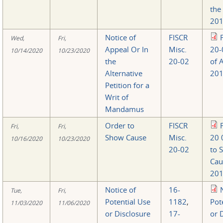
the
201
Notice of
FISCR
Wed,
Fri,
Appeal Or In
Misc.
20-
10/14/2020
10/23/2020
the
20-02
of 
Alternative
201
Petition for a
Writ of
Mandamus
Order to
FISCR
Fri,
Fri,
Show Cause
Misc.
20 
10/16/2020
10/23/2020
20-02
to 
Cau
201
Notice of
16-
Tue,
Fri,
Potential Use
1182
,
Pot
11/03/2020
11/06/2020
or Disclosure
17-
or 