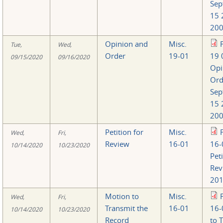
Sep
15 
200
Opinion and
Misc.
Tue,
Wed,
Order
19-01
19 
09/15/2020
09/16/2020
Opi
Ord
Sep
15 
200
Petition for
Misc.
Wed,
Fri,
Review
16-01
16-
10/14/2020
10/23/2020
Peti
Rev
201
Motion to
Misc.
Wed,
Fri,
Transmit the
16-01
16-
10/14/2020
10/23/2020
Record
to 