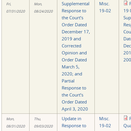
Supplemental
Misc.
Fri,
Mon,
Response to
19-02
19 
07/31/2020
08/24/2020
the Court’s
Sup
Order Dated
Res
December 17,
Cou
2019 and
Dat
Corrected
Dec
Opinion and
20
Order Dated
200
March 5,
2020; and
Partial
Response to
the Court’s
Order Dated
April 3, 2020
Update in
Misc.
Mon,
Thu,
Response to
19-02
Qua
08/31/2020
09/03/2020