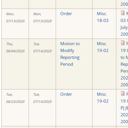
200
Order
Misc.
Mon,
Mon,
18-03
03 
07/13/2020
07/13/2020
Jul
200
Motion to
Misc.
Thu,
Tue,
Modify
19-02
19 
06/04/2020
07/14/2020
Reporting
to 
Period
Rep
Per
20
200
Order
Misc.
Tue,
Tue,
19-02
19 
06/23/2020
07/14/2020
PJ 
20
200