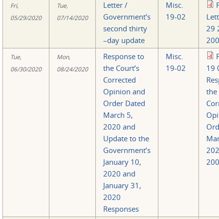
Letter /
Misc.
Fri,
Tue,
Government’s
19-02
Let
05/29/2020
07/14/2020
second thirty
29 
–day update
200
Response to
Misc.
Tue,
Mon,
the Court’s
19-02
19 
06/30/2020
08/24/2020
Corrected
Res
Opinion and
the
Order Dated
Cor
March 5,
Opi
2020 and
Ord
Update to the
Mar
Government’s
20
January 10,
200
2020 and
January 31,
2020
Responses