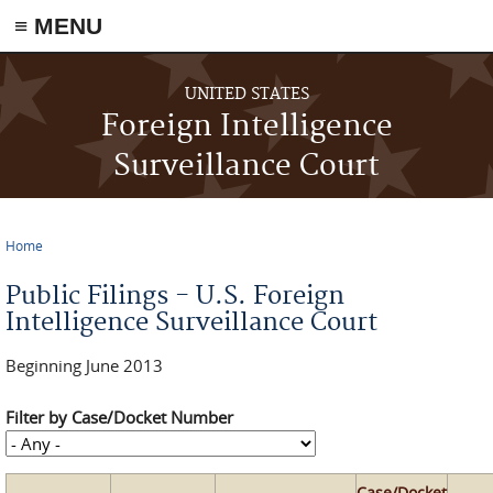
≡ MENU
Skip to main content
UNITED STATES
Foreign Intelligence
Surveillance Court
Home
You are here
Public Filings - U.S. Foreign
Intelligence Surveillance Court
Beginning June 2013
Filter by Case/Docket Number
Case/Docket