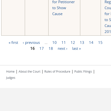
for Petitioner
Reg
to Show
Cou
Cause
for 
to 
Cau
201
« first
‹ previous
…
10
11
12
13
14
15
Pages
16
17
18
next ›
last »
|
|
|
|
Home
About the Court
Rules of Procedure
Public Filings
Judges