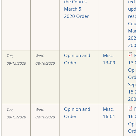
the Court's
tec
March 5,
upd
2020 Order
res
Cou
Mar
202
200
Opinion and
Misc.
Tue,
Wed,
Order
13-09
13 
09/15/2020
09/16/2020
Opi
Ord
Sep
15 
200
Opinion and
Misc.
Tue,
Wed,
Order
16-01
16 
09/15/2020
09/16/2020
Opi
Ord