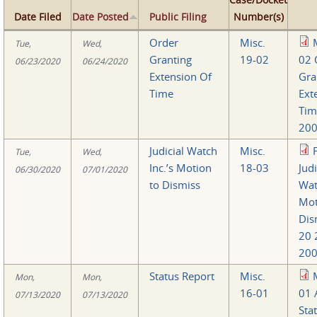
Date Filed
Date Posted
Public Filing
Number(s)
Order
Misc.
Tue,
Wed,
Granting
19-02
02 
06/23/2020
06/24/2020
Extension Of
Gra
Time
Ext
Tim
200
Judicial Watch
Misc.
Tue,
Wed,
Inc.’s Motion
18-03
Judi
06/30/2020
07/01/2020
to Dismiss
Wat
Mot
Dis
20 
200
Status Report
Misc.
Mon,
Mon,
16-01
01 
07/13/2020
07/13/2020
Sta