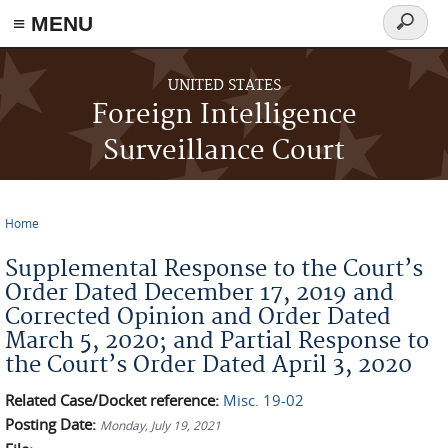
≡ MENU
Search
form
Skip to main content
UNITED STATES
Foreign Intelligence
Surveillance Court
Home
You are here
Supplemental Response to the Court’s
Order Dated December 17, 2019 and
Corrected Opinion and Order Dated
March 5, 2020; and Partial Response to
the Court’s Order Dated April 3, 2020
Related Case/Docket reference:
Misc. 19-02
Posting Date:
Monday, July 19, 2021