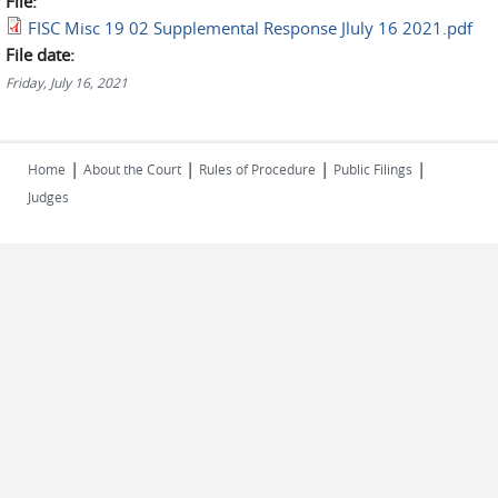
File:
FISC Misc 19 02 Supplemental Response Jluly 16 2021.pdf
File date:
Friday, July 16, 2021
|
|
|
|
Home
About the Court
Rules of Procedure
Public Filings
Judges