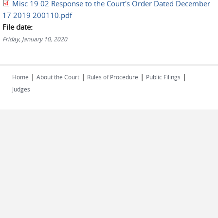
Misc 19 02 Response to the Court's Order Dated December
17 2019 200110.pdf
File date:
Friday, January 10, 2020
|
|
|
|
Home
About the Court
Rules of Procedure
Public Filings
Judges