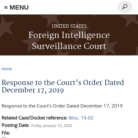
≡ MENU
Search
form
Skip to main content
UNITED STATES
Foreign Intelligence
Surveillance Court
Home
You are here
Response to the Court’s Order Dated
December 17, 2019
Response to the Court’s Order Dated December 17, 2019
Related Case/Docket reference:
Misc. 19-02
Posting Date:
Friday, January 10, 2020
File: