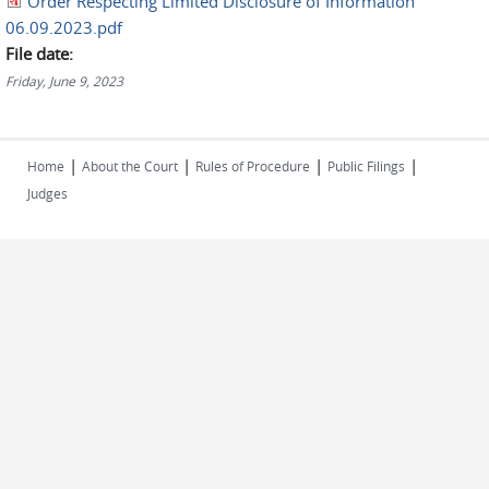
Order Respecting Limited Disclosure of Information
06.09.2023.pdf
File date:
Friday, June 9, 2023
|
|
|
|
Home
About the Court
Rules of Procedure
Public Filings
Judges