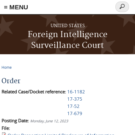
≡ MENU
Search
form
Skip to main content
UNITED STATES
Foreign Intelligence
Surveillance Court
Home
You are here
Order
Related Case/Docket reference:
16-1182
17-375
17-52
17-679
Posting Date:
Monday, June 12, 2023
File: