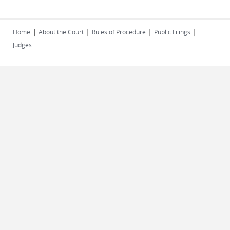
|
|
|
|
Home
About the Court
Rules of Procedure
Public Filings
Judges