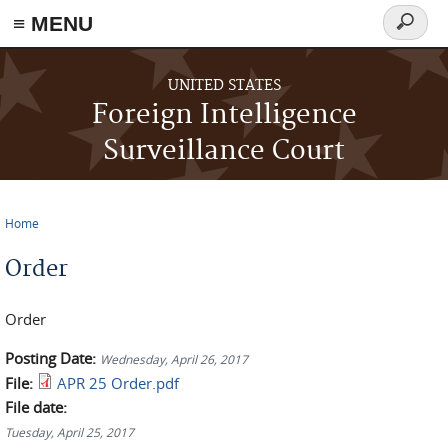
≡ MENU
Search
form
Skip to main content
UNITED STATES
Foreign Intelligence
Surveillance Court
Home
You are here
Order
Order
Posting Date:
Wednesday, April 26, 2017
File:
APR 25 Order.pdf
File date:
Tuesday, April 25, 2017