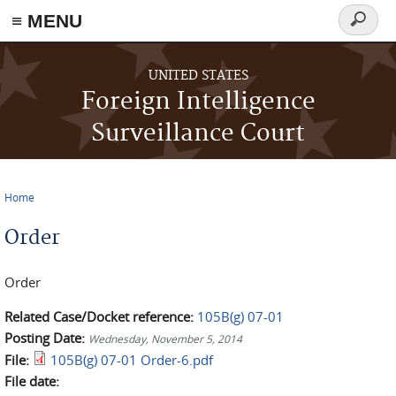
≡ MENU
Search
form
Skip to main content
UNITED STATES
Foreign Intelligence
Surveillance Court
Home
You are here
Order
Order
Related Case/Docket reference:
105B(g) 07-01
Posting Date:
Wednesday, November 5, 2014
File:
105B(g) 07-01 Order-6.pdf
File date: