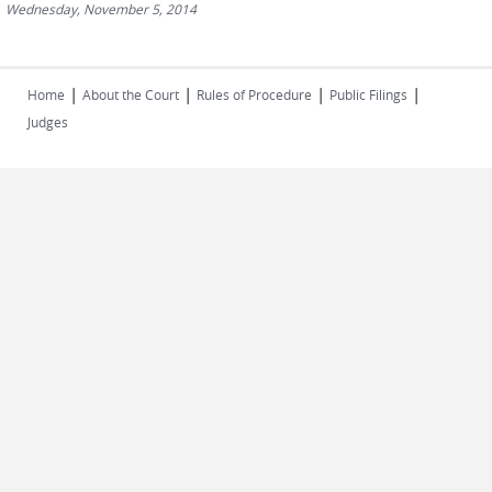
Wednesday, November 5, 2014
|
|
|
|
Home
About the Court
Rules of Procedure
Public Filings
Judges