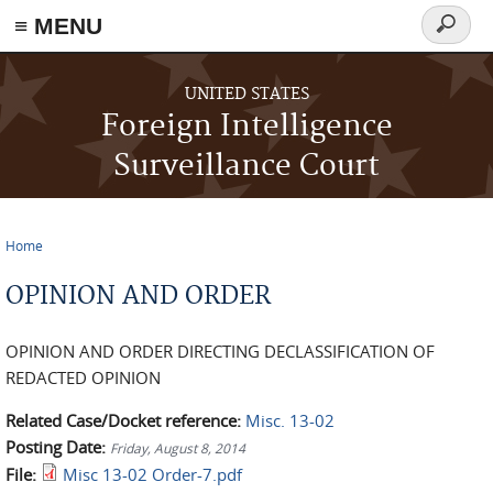
≡ MENU
Search
form
Skip to main content
UNITED STATES
Foreign Intelligence
Surveillance Court
Home
You are here
OPINION AND ORDER
OPINION AND ORDER DIRECTING DECLASSIFICATION OF
REDACTED OPINION
Related Case/Docket reference:
Misc. 13-02
Posting Date:
Friday, August 8, 2014
File:
Misc 13-02 Order-7.pdf