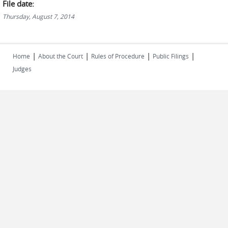
File date:
Thursday, August 7, 2014
|
|
|
|
Home
About the Court
Rules of Procedure
Public Filings
Judges