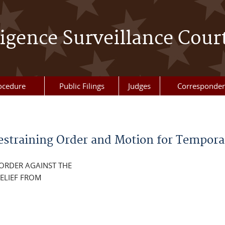
ligence Surveillance Cour
ocedure
Public Filings
Judges
Corresponde
estraining Order and Motion for Temporar
 ORDER AGAINST THE
ELIEF FROM