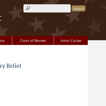
Search form
t
nce
Court of Review
Amici Curiae
y Relief