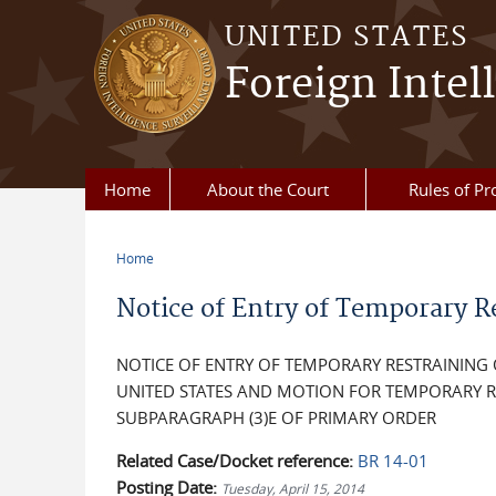
Skip to main content
UNITED STATES
Foreign Intel
Home
About the Court
Rules of Pr
Home
You are here
Notice of Entry of Temporary R
NOTICE OF ENTRY OF TEMPORARY RESTRAINING
UNITED STATES AND MOTION FOR TEMPORARY R
SUBPARAGRAPH (3)E OF PRIMARY ORDER
Related Case/Docket reference:
BR 14-01
Posting Date:
Tuesday, April 15, 2014