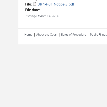
File:
BR 14-01 Notice-3.pdf
File date:
Tuesday, March 11, 2014
|
|
|
Home
About the Court
Rules of Procedure
Public Filings