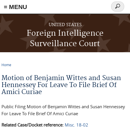
≡ MENU
Search
form
Skip to main content
UNITED STATES
Foreign Intelligence
Surveillance Court
Home
You are here
Motion of Benjamin Wittes and Susan
Hennessey For Leave To File Brief Of
Amici Curiae
Public Filing Motion of Benjamin Wittes and Susan Hennessey
For Leave To File Brief Of Amici Curiae
Related Case/Docket reference:
Misc. 18-02