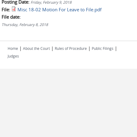
Posting Date:
Friday, February 9, 2018
File:
Misc 18-02 Motion For Leave to File.pdf
File date:
Thursday, February 8, 2018
|
|
|
|
Home
About the Court
Rules of Procedure
Public Filings
Judges