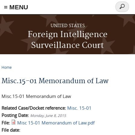
≡ MENU
Search
form
Skip to main content
UNITED STATES
Foreign Intelligence
Surveillance Court
Home
You are here
Misc.15-01 Memorandum of Law
Misc.15-01 Memorandum of Law
Related Case/Docket reference:
Misc. 15-01
Posting Date:
Monday, June 8, 2015
File:
Misc 15-01 Memorandum of Law.pdf
File date: