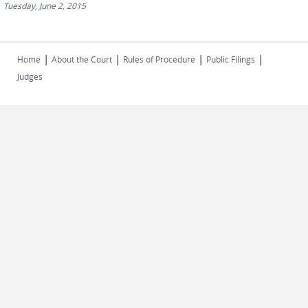
Tuesday, June 2, 2015
|
|
|
|
Home
About the Court
Rules of Procedure
Public Filings
Judges