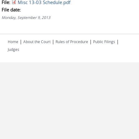
File:
Misc 13-03 Schedule.pdf
File date:
Monday, September 9, 2013
|
|
|
|
Home
About the Court
Rules of Procedure
Public Filings
Judges