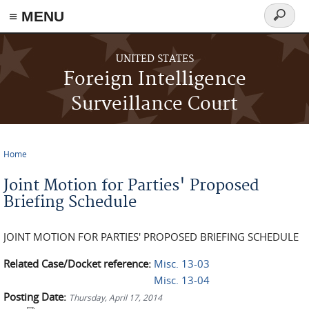
≡ MENU
Search
form
Skip to main content
UNITED STATES
Foreign Intelligence
Surveillance Court
Home
You are here
Joint Motion for Parties' Proposed
Briefing Schedule
JOINT MOTION FOR PARTIES' PROPOSED BRIEFING SCHEDULE
Related Case/Docket reference:
Misc. 13-03
Misc. 13-04
Posting Date:
Thursday, April 17, 2014