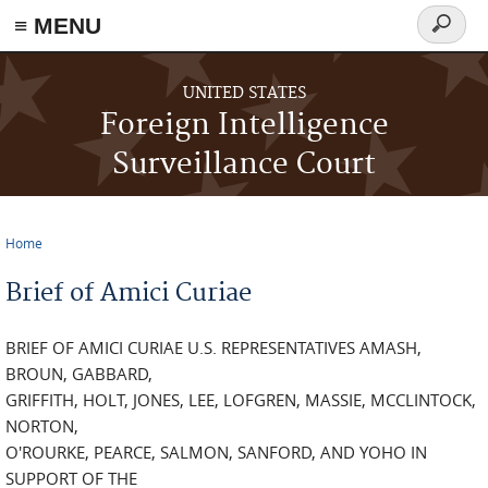
≡ MENU
Search
form
Skip to main content
UNITED STATES
Foreign Intelligence
Surveillance Court
Home
You are here
Brief of Amici Curiae
BRIEF OF AMICI CURIAE U.S. REPRESENTATIVES AMASH,
BROUN, GABBARD,
GRIFFITH, HOLT, JONES, LEE, LOFGREN, MASSIE, MCCLINTOCK,
NORTON,
O'ROURKE, PEARCE, SALMON, SANFORD, AND YOHO IN
SUPPORT OF THE