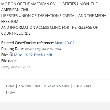
MOTION OF THE AMERICAN CIVIL LIBERTIES UNION, THE
AMERICAN CIVIL
LIBERTIES UNION OF THE NATION'S CAPITAL, AND THE MEDIA
FREEDOM
AND INFORMATION ACCESS CLINIC FOR THE RELEASE OF
COURT RECORDS
Related Case/Docket reference:
Misc. 13-02
Posting Date:
Wednesday, April 16, 2014
File:
Misc 13-02 Brief-1.pdf
File date:
Friday, June 28, 2013
|
|
|
|
Home
About the Court
Rules of Procedure
Public Filings
Judges