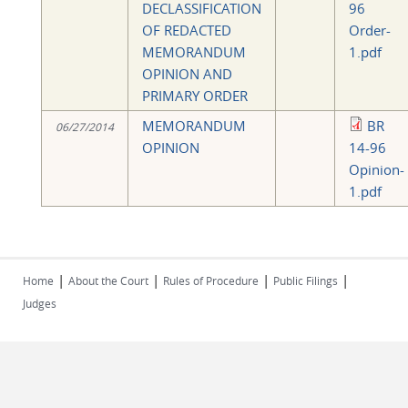
DECLASSIFICATION
96
OF REDACTED
Order-
MEMORANDUM
1.pdf
OPINION AND
PRIMARY ORDER
MEMORANDUM
BR
06/27/2014
OPINION
14-96
Opinion-
1.pdf
|
|
|
|
Home
About the Court
Rules of Procedure
Public Filings
Judges