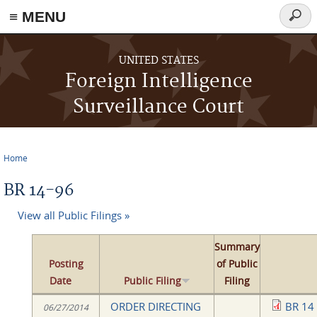
≡ MENU
Searc
form
Skip to main content
UNITED STATES
Foreign Intelligence
Surveillance Court
Home
You are here
BR 14-96
View all Public Filings »
Summary
Posting
of Public
Date
Public Filing
Filing
ORDER DIRECTING
BR 14
06/27/2014